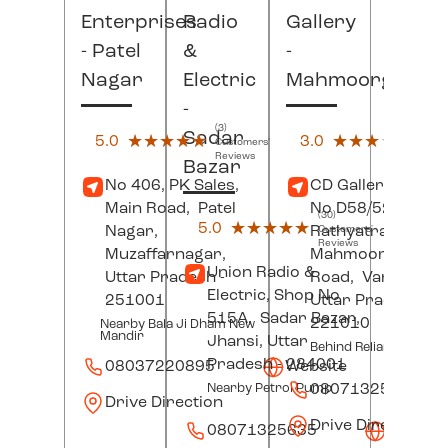
Enterprises
Radio
Gallery
- Patel
&
-
Nagar
Electric
Mahmoorganj
-
(3)
(2)
Sadar
5.0
★★★★★
★★★★★
3.0
★★★★★
★★★★★
Customers'
Custo
Reviews
Revi
Bazar
No 406, PK Sales,
CD Gallery, Hous
Main Road,
Patel
No D58/52/AS,
(30)
5.0
★★★★★
★★★★★
Nagar,
Rathyatra-
Customers'
Reviews
Muzaffarnagar
,
Mahmoorganj
Union Radio &
Uttar Pradesh
-
Road,
Varanasi
,
Electric, Shop No
251001
Uttar Pradesh
-
515A,
Sadar Bazar,
221010
Nearby Bala Ji Dham New
Mandir
Jhansi
, Uttar
Behind Reliance Jewel
Pradesh
- 284001
08037220895
Website
08071325549
Nearby Petrol Pump
Drive Direction
Drive Direction
08071325635
Websit