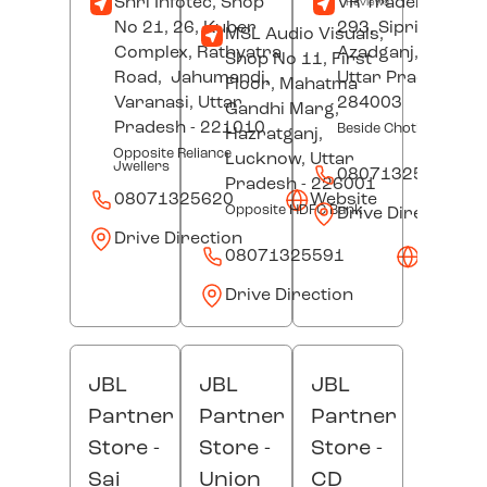
Shri Infotec, Shop
VR Traders, Plot 
Reviews
No 21, 26, Kuber
293, Sipri Bazar,
MSL Audio Visuals,
Complex, Rathyatra
Azadganj,
Jhansi
Shop No 11, First
Road,
Jahumandi,
Uttar Pradesh
-
Floor, Mahatma
Varanasi
, Uttar
284003
Gandhi Marg,
Pradesh
- 221010
Beside Choti Mata Man
Hazratganj,
Opposite Reliance
Lucknow
, Uttar
Jwellers
08071325640
Pradesh
- 226001
08071325620
Website
Opposite HDFC Bank
Drive Direction
Drive Direction
08071325591
Websit
Drive Direction
JBL
JBL
JBL
Partner
Partner
Partner
Store -
Store -
Store -
Sai
Union
CD