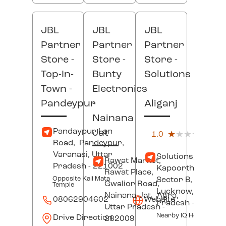
JBL
JBL
JBL
Partner
Partner
Partner
Store -
Store -
Store -
Top-In-
Bunty
Solutions
Town
-
Electronics
-
Pandeypur
-
Aliganj
Nainana
(4)
Pandaypur Lan
Jat
1.0
★★★★★
★★★★★
Custo
Road,
Pandeypur,
Revi
Varanasi
, Uttar
Solutions, B-58,
Rawat Market,
Pradesh
- 221002
Kapoorthala Road
Rawat Place,
Opposite Kali Mata
Sector B,
Aliganj,
Gwalior Road,
Temple
Lucknow
, Uttar
Nainana Jat,
Agra
,
08062904602
Website
Pradesh
- 22602
Uttar Pradesh
-
Nearby IQ Hospital
Drive Direction
282009