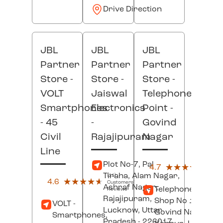
Drive Direction
JBL
JBL
JBL
Partner
Partner
Partner
Store -
Store -
Store -
VOLT
Jaiswal
Telephone
Smartphones
Electronics
Point
-
- 45
-
Govind
Civil
Rajajipuram
Nagar
Line
(3)
Plot No-7, Pal
4.7
★★★★★
★★★★★
Custo
Tiraha, Alam Nagar,
Revi
(11)
4.6
★★★★★
★★★★★
Customers'
Ashraf Nagar,
Telephone Point,
Reviews
Rajajipuram,
Shop No 124/M/1
VOLT -
Lucknow
, Uttar
Govind Nagar,
Smartphones,
Pradesh
- 226017