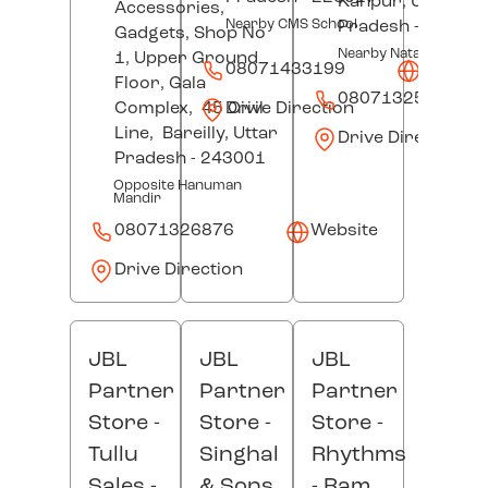
Kanpur
, Uttar
Accessories,
Nearby CMS School
Pradesh
- 20800
Gadgets, Shop No
Nearby Nataraj Cinem
1, Upper Ground
08071433199
Websit
Floor, Gala
08071325675
Drive Direction
Complex,
45 Civil
Line,
Bareilly
, Uttar
Drive Direction
Pradesh
- 243001
Opposite Hanuman
Mandir
08071326876
Website
Drive Direction
JBL
JBL
JBL
Partner
Partner
Partner
Store -
Store -
Store -
Tullu
Singhal
Rhythms
Sales
-
& Sons
- Ram