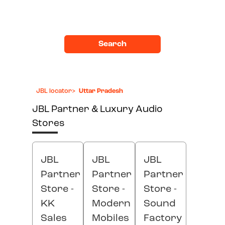
Search
JBL locator
>
Uttar Pradesh
JBL Partner & Luxury Audio
Stores
JBL
JBL
JBL
Partner
Partner
Partner
Store -
Store -
Store -
KK
Modern
Sound
Sales
Mobiles
Factory