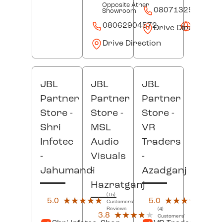
Opposite Ather
08071325625
Showroom
08062904572
Websit
Drive Direction
Drive Direction
JBL
JBL
JBL
Partner
Partner
Partner
Store -
Store -
Store -
Shri
MSL
VR
Infotec
Audio
Traders
-
Visuals
-
Jahumandi
-
Azadganj
Hazratganj
(15)
(11)
5.0
★★★★★
★★★★★
5.0
★★★★★
★★★★★
Customers'
Custo
Reviews
Revi
(4)
3.8
★★★★★
★★★★★
Customers'