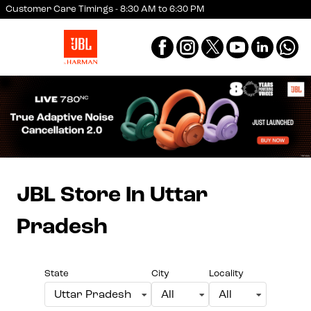
Customer Care Timings - 8:30 AM to 6:30 PM
JBL Store
In Uttar
Pradesh
State
City
Locality
Uttar Pradesh
All
All