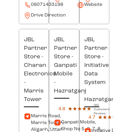
08071433198
Website
Drive Direction
JBL
JBL
JBL
Partner
Partner
Partner
Store -
Store -
Store -
Charan
Ganpati
Initiative
Electronics
Mobile
Data
-
-
System
Marris
Hazratganj
-
Tower
Hazratganj
(65)
4.8
★★★★★
★★★★★
Customers'
Reviews
(16)
Marris Road,
4.7
★★★★★
★★★★★
Custo
Ganpati Mobile,
Marris Tower,
Revi
Shop No 5, 6, 7, 8,
Aligarh
, Uttar
Initiative Data