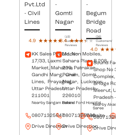
Pvt.Ltd
-
-
- Civil
Gomti
Begum
Lines
Nagar
Bridge
Road
(15)
(36)
4.9
★★★★★
★★★★★
3.4
★★★★★
★★★★★
Customers'
Customers'
Reviews
Reviews
(8)
4.0
★★★★★
★★★★★
Custo
KK Sales Pvt.Ltd, No
Modern Mobiles,
Revi
17/33, Laxmi
Sahara Plaza B 208,
Sound Factory,
Market, Mahatma
209, Patrakar
Shop No 3, Deep
Gandhi Marg,
Puram,
Civil
Gomti
Complex, Begum
Lines,
Prayagraj
Nagar,
,
Lucknow
,
Bridge Road,
Uttar Pradesh
Uttar Pradesh
-
-
Meerut
, Uttar
211001
226010
Pradesh
- 25000
Nearby Sangam Palace
Behind Ford Hospital
Nearby Akash Ganga
Saree
08071325647
08071325590
Website
Websit
08071326156
Drive Direction
Drive Direction
Drive Direction