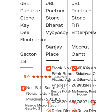
JBL
JBL
JBL
Partner
Partner
Partner
Store -
Store -
Store -
Kay
Bharat
R R
Dee
Vyayasay
Enterprises
Electronics
-
-
-
Sanjay
Meerut
Sector
Place
Cantt
18
Block No 38/4B, Yes
184 A, Abu Lane,
Bank Road,
Sanjay
Meerut Cantt,
(1)
5.0
★★★★★
★★★★★
Customers'
Place,
Agra
, Uttar
Meerut
, Uttar
Reviews
Pradesh
- 282002
Pradesh
- 25000
No 1B-1,
Sector 18,
Beside Kotak Mahindra
Nearby Punjab Jewel
Noida
, Uttar
Bank
House
Pradesh
- 201301
08062916857
08071433202
Websit
Nearby Metro Station
Gate No 2
Drive Direction
Drive Direction