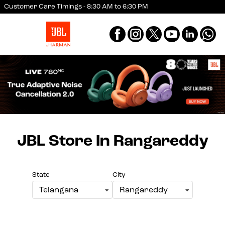
Customer Care Timings - 8:30 AM to 6:30 PM
JBL Store
In Rangareddy
State
City
Telangana
Rangareddy