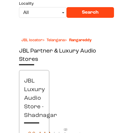
Locality
Search
All
JBL locator
>
Telangana
>
Rangareddy
JBL Partner & Luxury Audio
Stores
JBL
Luxury
Audio
Store
-
Shadnagar
(2)