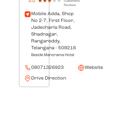
3.0
★★★★★
★★★★★
Customers'
Reviews
Mobile Adda, Shop
No 2-7, First Floor,
Jadecharla Road,
Shadnagar,
Rangareddy
,
Telangana
- 509216
Beside Manorama Hotel
08071326923
Website
Drive Direction