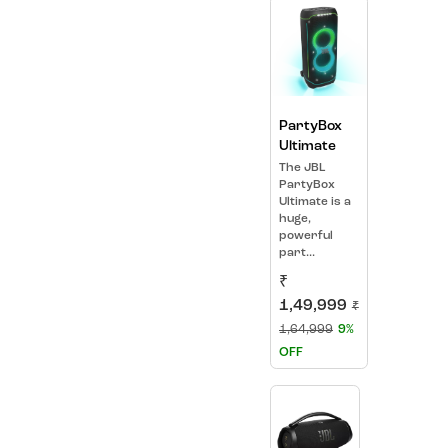
PartyBox
Ultimate
The JBL
PartyBox
Ultimate is a
huge,
powerful
part...
₹
1,49,999
₹
1,64,999
9%
OFF