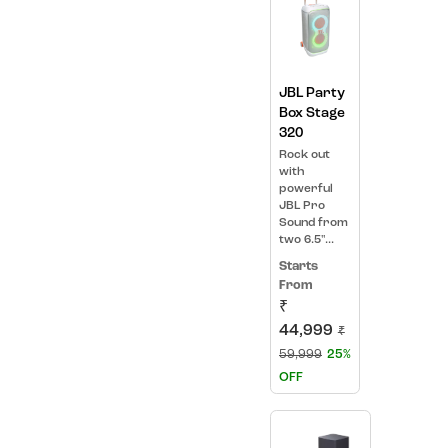
JBL Party
Box Stage
320
Rock out
with
powerful
JBL Pro
Sound from
two 6.5"...
Starts
From
₹
44,999
₹
59,999
25%
OFF