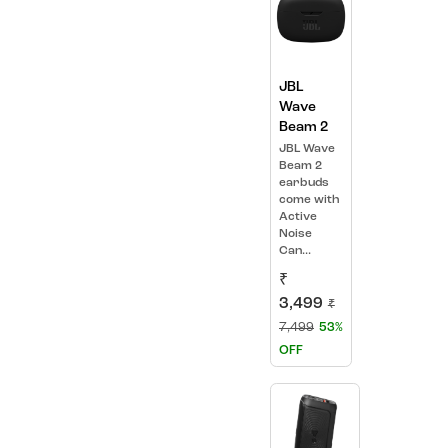
JBL
Wave
Beam 2
JBL Wave
Beam 2
earbuds
come with
Active
Noise
Can...
₹
3,499
₹
7,499
53%
OFF