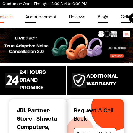
Customer Care Timings - 8:30 AM to 6:30 PM
oducts
Announcement
Reviews
Blogs
Galler
24 HOURS
ADDITIONAL
BRAND
WARRANTY
PROMISE
JBL Partner
Request A Call
Store - Shweta
Back
Computers
,