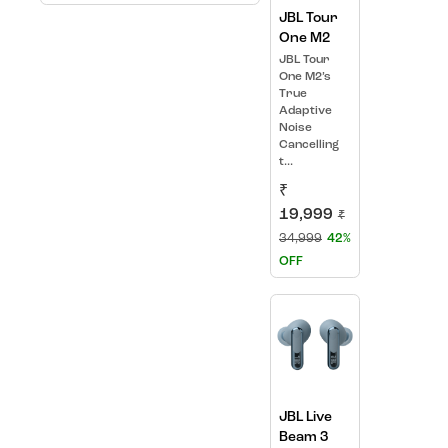
JBL Tour
One M2
JBL Tour
One M2’s
True
Adaptive
Noise
Cancelling
t...
₹
19,999
₹
34,999
42%
OFF
JBL Live
Beam 3