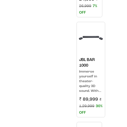
26,999
7%
OFF
JBL BAR
1000
Immerse
yourself in
theater-
quality 3D
sound. With...
₹ 89,999
₹
1,29,999
30%
OFF