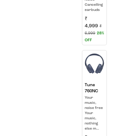
Cancelling
earbuds
₹
4,999
₹
6,999
28%
OFF
Tune
760NC
Your
music,
noise free
Your
music,
nothing
else m...