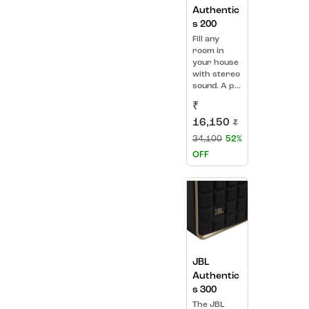
Authentic
s 200
Fill any
room in
your house
with stereo
sound. A p...
₹
16,150
₹
34,100
52%
OFF
JBL
Authentic
s 300
The JBL