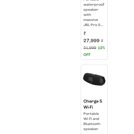
waterproof
speaker
with
massive
JBL Pro S...
₹
27,999
₹
31,999
12%
OFF
Charge 5
Wi-Fi
Portable
Wi-Fi and
Bluetooth
speaker