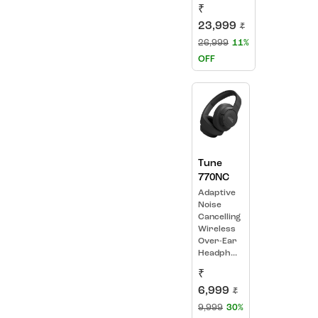
₹
23,999
₹
26,999
11%
OFF
Tune
770NC
Adaptive
Noise
Cancelling
Wireless
Over-Ear
Headph...
₹
6,999
₹
9,999
30%