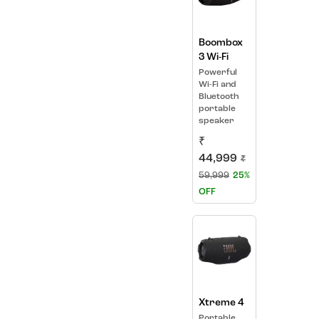
Boombox
3 Wi-Fi
Powerful
Wi-Fi and
Bluetooth
portable
speaker
₹
44,999
₹
59,999
25%
OFF
Xtreme 4
Portable