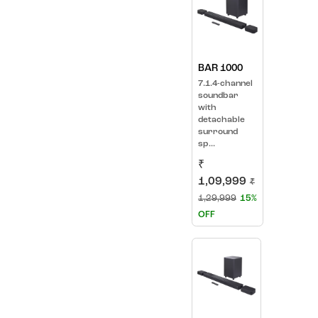
BAR 1000
7.1.4-channel
soundbar
with
detachable
surround
sp...
₹
1,09,999
₹
1,29,999
15%
OFF