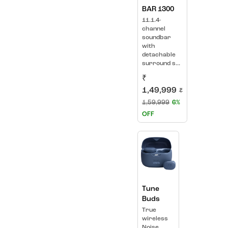
BAR 1300
11.1.4-
channel
soundbar
with
detachable
surround s...
₹
1,49,999
₹
1,59,999
6%
OFF
Tune
Buds
True
wireless
Noise