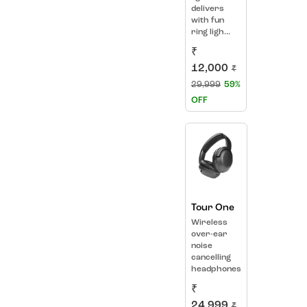
delivers
with fun
ring ligh...
₹
12,000
₹
29,999
59%
OFF
Tour One
Wireless
over-ear
noise
cancelling
headphones
₹
24,999
₹