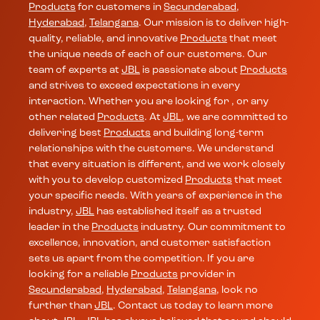
Products
for customers in
Secunderabad
,
Hyderabad
,
Telangana
. Our mission is to deliver high-
quality, reliable, and innovative
Products
that meet
the unique needs of each of our customers. Our
team of experts at
JBL
is passionate about
Products
and strives to exceed expectations in every
interaction. Whether you are looking for , or any
other related
Products
. At
JBL
, we are committed to
delivering best
Products
and building long-term
relationships with the customers. We understand
that every situation is different, and we work closely
with you to develop customized
Products
that meet
your specific needs. With years of experience in the
industry,
JBL
has established itself as a trusted
leader in the
Products
industry. Our commitment to
excellence, innovation, and customer satisfaction
sets us apart from the competition. If you are
looking for a reliable
Products
provider in
Secunderabad
,
Hyderabad
,
Telangana
, look no
further than
JBL
. Contact us today to learn more