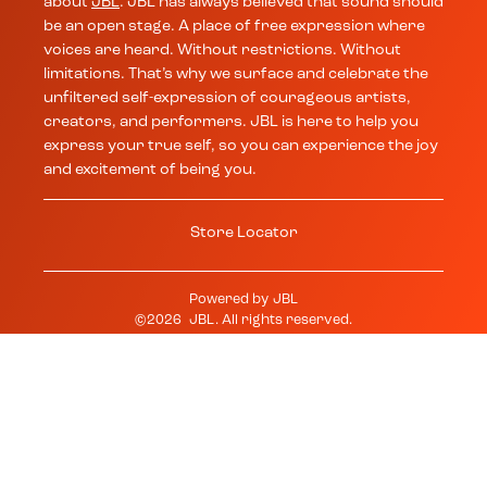
about
JBL
. JBL has always believed that sound should
be an open stage. A place of free expression where
voices are heard. Without restrictions. Without
limitations. That’s why we surface and celebrate the
unfiltered self-expression of courageous artists,
creators, and performers. JBL is here to help you
express your true self, so you can experience the joy
and excitement of being you.
Store Locator
Powered by
JBL
©
2026
JBL
. All rights reserved.