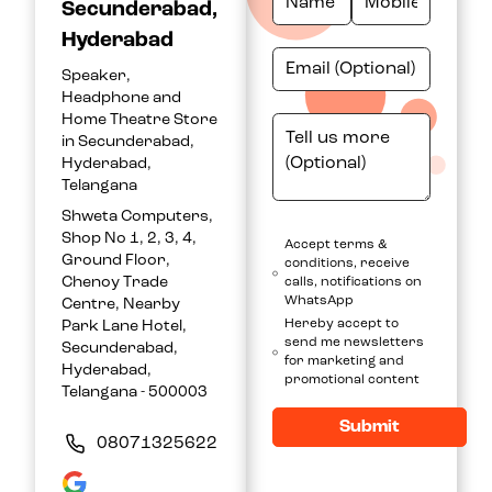
Secunderabad,
Hyderabad
Speaker,
Headphone and
Home Theatre Store
in Secunderabad,
Hyderabad,
Telangana
Shweta Computers,
Shop No 1, 2, 3, 4,
Accept terms &
Ground Floor,
conditions, receive
Chenoy Trade
calls, notifications on
WhatsApp
Centre, Nearby
Hereby accept to
Park Lane Hotel,
send me newsletters
Secunderabad,
for marketing and
Hyderabad,
promotional content
Telangana - 500003
Submit
08071325622