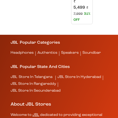
₹
5,499
₹
7,999
31%
OFF
JBL
Popular Categories
Headphones
Authentics
Speakers
Soundbar
|
|
|
JBL
Popular State And Cities
JBL
Store In Telangana
JBL
Store In Hyderabad
|
|
JBL
Store In Rangareddy
|
JBL
Store In Secunderabad
About JBL Stores
Welcome to
JBL
dedicated to providing exceptional