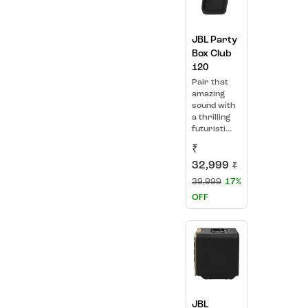
JBL Party
Box Club
120
Pair that
amazing
sound with
a thrilling
futuristi...
₹
32,999
₹
39,999
17%
OFF
JBL