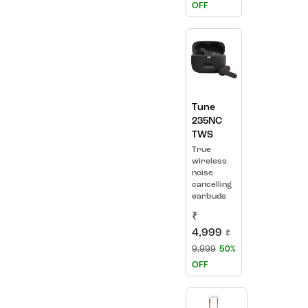
OFF
Tune
235NC
TWS
True
wireless
noise
cancelling
earbuds
₹
4,999
₹
9,999
50%
OFF