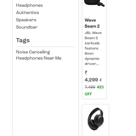
Headphones
Authentics
Speakers
Wave
Beam 2
Soundbar
JBL Wave
Beam 2
Tags
earbuds
feature
Noise Cancelling
8mm
Headphones Near Me
dynamic
driver...
₹
4,299
₹
7,499
42%
OFF