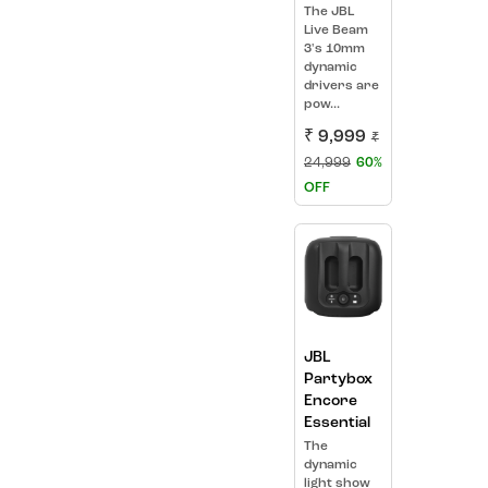
The JBL
Live Beam
3's 10mm
dynamic
drivers are
pow...
₹ 9,999
₹
24,999
60%
OFF
JBL
Partybox
Encore
Essential
The
dynamic
light show