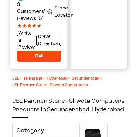
3
Store
Customers'
Locator
Reviews (5)
★★★★★
★★★★★
Write
Drive
a
Direction
Review
Call
JBL
>
Telangana
>
Hyderabad
>
Secunderabad
>
JBL Partner Store - Shweta Computers
>
JBL Partner Store - Shweta Computers
Products In Secunderabad, Hyderabad
Category