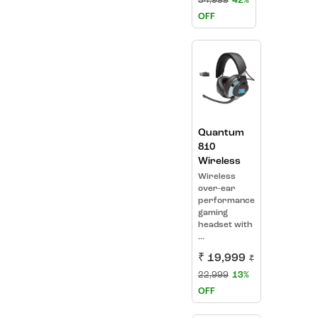
34,999
42%
OFF
Quantum
810
Wireless
Wireless
over-ear
performance
gaming
headset with
...
₹ 19,999
₹
22,999
13%
OFF