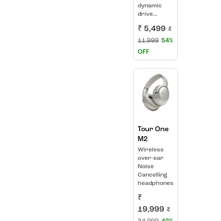
dynamic
drive...
₹ 5,499
₹
11,999
54%
OFF
Tour One
M2
Wireless
over-ear
Noise
Cancelling
headphones
₹
19,999
₹