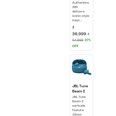
Authentics
300
delivers
iconic style
inspi...
₹
39,999
₹
54,999
27%
OFF
JBL Tune
Beam 2
JBL Tune
Beam 2
earbuds
feature
10mm