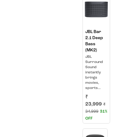
JBL Bar
2.1 Deep
Bass
(MK2)
JBL
Surround
Sound
instantly
brings
movies,
sports...
₹
23,999
₹
34,999
31%
OFF