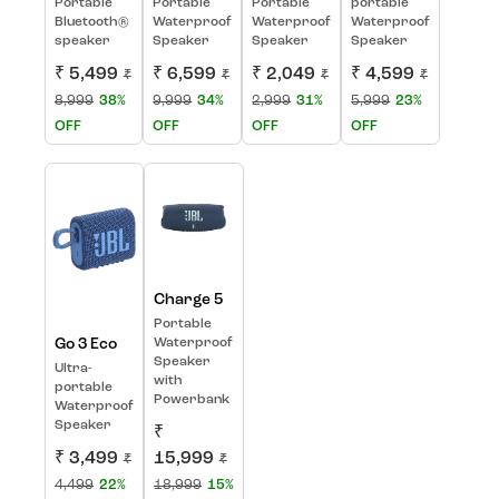
Portable
Portable
Portable
portable
Bluetooth®
Waterproof
Waterproof
Waterproof
speaker
Speaker
Speaker
Speaker
₹ 5,499
₹ 6,599
₹ 2,049
₹ 4,599
₹
₹
₹
₹
8,999
38%
9,999
34%
2,999
31%
5,999
23%
OFF
OFF
OFF
OFF
Charge 5
Portable
Go 3 Eco
Waterproof
Speaker
Ultra-
with
portable
Powerbank
Waterproof
Speaker
₹
₹ 3,499
15,999
₹
₹
4,499
22%
18,999
15%