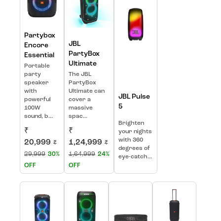
Partybox
JBL
Encore
PartyBox
Essential
Ultimate
Portable
party
The JBL
speaker
PartyBox
with
Ultimate can
JBL Pulse
powerful
cover a
5
100W
massive
sound, b...
spac...
Brighten
₹
₹
your nights
with 360
20,999
1,24,999
₹
₹
degrees of
29,999
30%
1,64,999
24%
eye-catch...
OFF
OFF