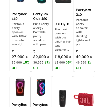
Partybox
Partybox
PartyBox
310
110
Club 120
Portable
Portable
Pure party
JBL Flip 6
party
party
energy
speaker
The beat
speaker
Portable
with
goes on
with 160W
party
dazzling
with the
powerful
speaker
lights and
JBL Flip 6 2-
sound, b...
with pow...
po...
way
speaker...
₹
₹
₹
27,999
32,999
₹ 8,999
42,999
₹
₹
₹
₹
32,999
15%
39,999
17%
13,999
35%
46,999
8%
OFF
OFF
OFF
OFF
PartyBox
Partybox