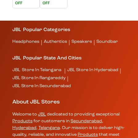
OFF
OFF
JBL
Popular Categories
Headphones
Authentics
Speakers
Soundbar
|
|
|
JBL
Popular State And Cities
JBL
Store In Telangana
JBL
Store In Hyderabad
|
|
JBL
Store In Rangareddy
|
JBL
Store In Secunderabad
About JBL Stores
Welcome to
JBL
dedicated to providing exceptional
Products
for customers in
Secunderabad
,
Hyderabad
,
Telangana
. Our mission is to deliver high-
quality, reliable, and innovative
Products
that meet