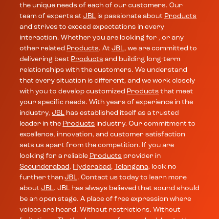
the unique needs of each of our customers. Our
team of experts at
JBL
is passionate about
Products
and strives to exceed expectations in every
interaction. Whether you are looking for , or any
other related
Products
. At
JBL
, we are committed to
delivering best
Products
and building long-term
relationships with the customers. We understand
that every situation is different, and we work closely
with you to develop customized
Products
that meet
your specific needs. With years of experience in the
industry,
JBL
has established itself as a trusted
leader in the
Products
industry. Our commitment to
excellence, innovation, and customer satisfaction
sets us apart from the competition. If you are
looking for a reliable
Products
provider in
Secunderabad
,
Hyderabad
,
Telangana
, look no
further than
JBL
. Contact us today to learn more
about
JBL
. JBL has always believed that sound should
be an open stage. A place of free expression where
voices are heard. Without restrictions. Without