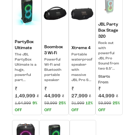
JBL Party
Box Stage
320
PartyBox
Rock out
Boombox
Ultimate
Xtreme 4
with
3 Wi-Fi
powerful
The JBL
Portable
JBL Pro
PartyBox
Powerful
waterproof
Sound from
Ultimate is a
Wi-Fi and
speaker
two 6.5"...
huge,
Bluetooth
with
powerful
portable
massive
Starts
part...
speaker
JBL Pro S...
From
₹
₹
₹
₹
1,49,999
44,999
27,999
44,999
₹
₹
₹
₹
1,64,999
9%
59,999
25%
31,999
12%
59,999
25%
OFF
OFF
OFF
OFF