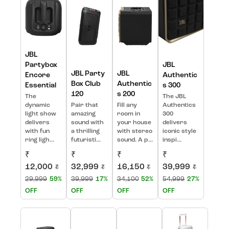
JBL
Partybox
JBL
JBL Party
JBL
Encore
Authentic
Box Club
Authentic
Essential
s 300
120
s 200
The
The JBL
dynamic
Pair that
Fill any
Authentics
light show
amazing
room in
300
delivers
sound with
your house
delivers
with fun
a thrilling
with stereo
iconic style
ring ligh...
futuristi...
sound. A p...
inspi...
₹
₹
₹
₹
12,000
32,999
16,150
39,999
₹
₹
₹
₹
29,999
59%
39,999
17%
34,100
52%
54,999
27%
OFF
OFF
OFF
OFF