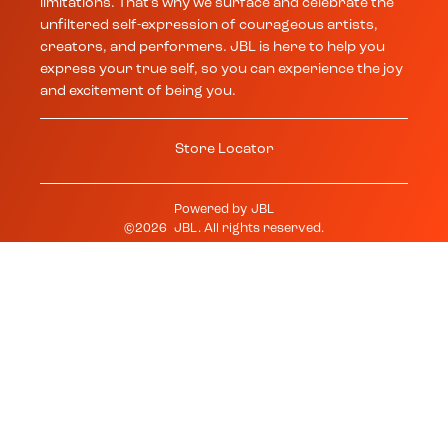
limitations. That’s why we surface and celebrate the
unfiltered self-expression of courageous artists,
creators, and performers. JBL is here to help you
express your true self, so you can experience the joy
and excitement of being you.
Store Locator
Powered by
JBL
©
2026
JBL
. All rights reserved.