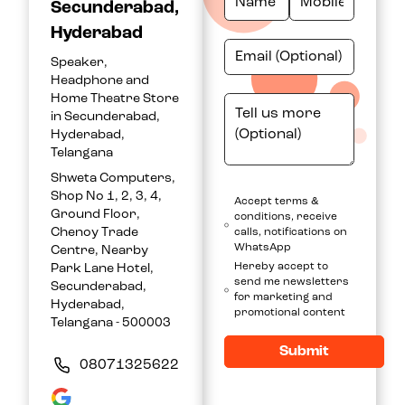
Secunderabad,
Hyderabad
Speaker,
Headphone and
Home Theatre Store
in Secunderabad,
Hyderabad,
Telangana
Shweta Computers,
Shop No 1, 2, 3, 4,
Accept terms &
Ground Floor,
conditions, receive
Chenoy Trade
calls, notifications on
WhatsApp
Centre, Nearby
Hereby accept to
Park Lane Hotel,
send me newsletters
Secunderabad,
for marketing and
Hyderabad,
promotional content
Telangana - 500003
Submit
08071325622