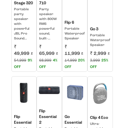
Stage 320
710
Portable
Party
party
speaker
speaker
with 800W
Flip 6
with
RMS
powerful
powerful
Portable
Go 3
JBL Pro
sound,
Waterproof
Portable
Sound...
built-...
Speaker
Waterproof
Speaker
₹
₹
₹
49,999
65,999
11,999
₹ 2,999
₹
₹
₹
₹
54,999
9%
68,999
4%
14,999
20%
3,999
25%
OFF
OFF
OFF
OFF
Flip
Flip
Essential
Go
Clip 4 Eco
Essential
2
Essential
Ultra-