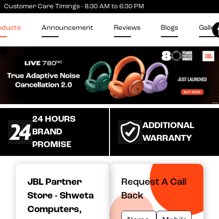
Customer Care Timings - 8:30 AM to 6:30 PM
oducts
Announcement
Reviews
Blogs
Galler
24 HOURS
ADDITIONAL
BRAND
WARRANTY
PROMISE
JBL Partner
Request A Call
Store - Shweta
Back
Computers
,