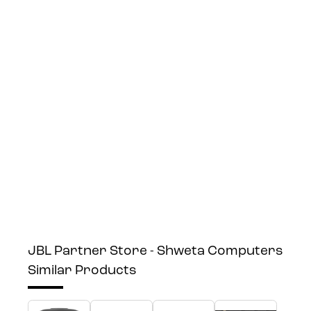
JBL Partner Store - Shweta Computers
Similar Products