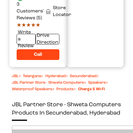
3
Store
Customers'
Locator
Reviews (5)
★★★★★
★★★★★
Write
Drive
a
Direction
Review
Call
JBL
>
Telangana
>
Hyderabad
>
Secunderabad
>
JBL Partner Store - Shweta Computers
>
Speakers
>
Waterproof Speakers
>
Products
>
Charge 5 Wi-Fi
JBL Partner Store - Shweta Computers
Products In Secunderabad, Hyderabad