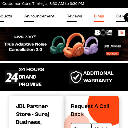
Customer Care Timings - 8:30 AM to 6:30 PM
oducts
Announcement
Reviews
Blogs
Galler
24 HOURS
ADDITIONAL
BRAND
WARRANTY
PROMISE
JBL Partner
Request A Call
Store - Suraj
Back
Business
,