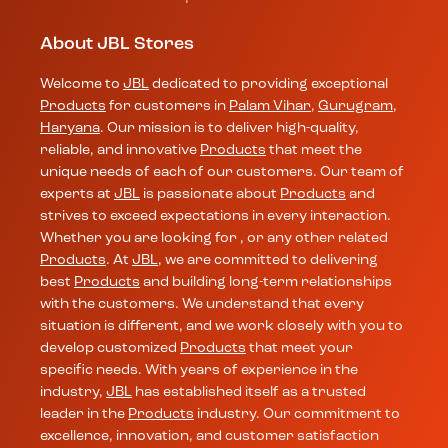
About JBL Stores
Welcome to
JBL
dedicated to providing exceptional
Products
for customers in
Palam Vihar
,
Gurugram
,
Haryana
. Our mission is to deliver high-quality,
reliable, and innovative
Products
that meet the
unique needs of each of our customers. Our team of
experts at
JBL
is passionate about
Products
and
strives to exceed expectations in every interaction.
Whether you are looking for , or any other related
Products
. At
JBL
, we are committed to delivering
best
Products
and building long-term relationships
with the customers. We understand that every
situation is different, and we work closely with you to
develop customized
Products
that meet your
specific needs. With years of experience in the
industry,
JBL
has established itself as a trusted
leader in the
Products
industry. Our commitment to
excellence, innovation, and customer satisfaction