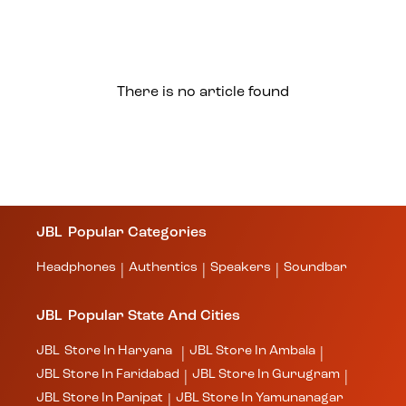
There is no article found
JBL
Popular Categories
Headphones
Authentics
Speakers
Soundbar
|
|
|
JBL
Popular State And Cities
JBL
Store In Haryana
JBL
Store In Ambala
|
|
JBL
Store In Faridabad
JBL
Store In Gurugram
|
|
JBL
Store In Panipat
JBL
Store In Yamunanagar
|