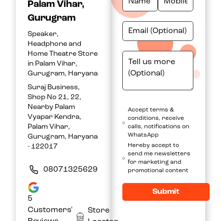
Palam Vihar,
Gurugram
Speaker,
Headphone and
Home Theatre Store
in Palam Vihar,
Gurugram, Haryana
Suraj Business,
Shop No 21, 22,
Nearby Palam
Accept terms &
Vyapar Kendra,
conditions, receive
Palam Vihar,
calls, notifications on
WhatsApp
Gurugram, Haryana
Hereby accept to
- 122017
send me newsletters
for marketing and
08071325629
promotional content
Submit
5
Customers'
Store