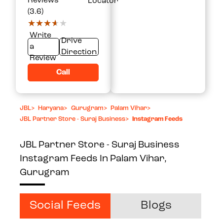
Reviews
Locator
(3.6)
★★★★★
★★★★★
Write
Drive
a
Direction
Review
Call
JBL
>
Haryana
>
Gurugram
>
Palam Vihar
>
JBL Partner Store - Suraj Business
>
Instagram Feeds
JBL Partner Store - Suraj Business
Instagram Feeds In Palam Vihar,
Gurugram
Social Feeds
Blogs