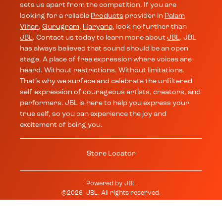
sets us apart from the competition. If you are
looking for a reliable
Products
provider in
Palam
Vihar
,
Gurugram
,
Haryana
, look no further than
JBL
. Contact us today to learn more about
JBL
. JBL
has always believed that sound should be an open
stage. A place of free expression where voices are
heard. Without restrictions. Without limitations.
That’s why we surface and celebrate the unfiltered
self-expression of courageous artists, creators, and
performers. JBL is here to help you express your
true self, so you can experience the joy and
excitement of being you.
Store Locator
Powered by
JBL
©
2026
JBL
. All rights reserved.