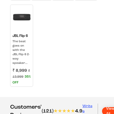
JBL Flip 6
The beat
goes on
with the
JBL Flip 6 2-
way
speaker...
₹ 8,999
₹
13,999
35%
OFF
Customers'
Write
Vie
(121)
★★★★★
★★★★★
4.9
a
All