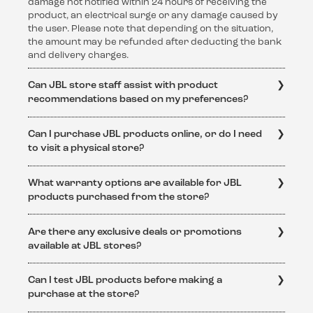
damage not notified within 24 hours of receiving the
product, an electrical surge or any damage caused by
the user. Please note that depending on the situation,
the amount may be refunded after deducting the bank
and delivery charges.
Can JBL store staff assist with product
recommendations based on my preferences?
Absolutely! The knowledgeable staff at JBL stores are
Can I purchase JBL products online, or do I need
dedicated to helping customers find the perfect audio
to visit a physical store?
solution. They can provide personalized
recommendations based on individual preferences and
JBL products are available for purchase both online
requirements.
What warranty options are available for JBL
and at physical JBL stores. Online purchases can be
products purchased from the store?
made through the official JBL website or authorized
retailers.
JBL products purchased from authorized JBL stores
Are there any exclusive deals or promotions
come with a standard warranty. The specific warranty
available at JBL stores?
terms and conditions can be obtained from
https://support.jbl.com/in/en/policy-
Yes, JBL stores often feature exclusive deals and
legal/Warranty+Policy.html
Can I test JBL products before making a
promotions. Keep an eye on the official JBL website
purchase at the store?
https://support.jbl.com/in/en/
or visit the store to stay
updated on special offers and discounts.