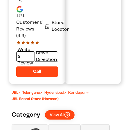
121
Customers'
Store
Reviews
Locator
(4.9)
★★★★★
★★★★★
Write
Drive
a
Direction
Review
Call
JBL
>
Telangana
>
Hyderabad
>
Kondapur
>
JBL Brand Store (Harman)
Category
View All