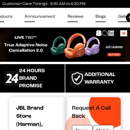
Customer Care Timings - 8:30 AM to 6:30 PM
oducts
Announcement
Reviews
Blogs
Galler
24 HOURS
ADDITIONAL
BRAND
WARRANTY
PROMISE
JBL Brand
Request A Call
Store
Back
(Harman)
,