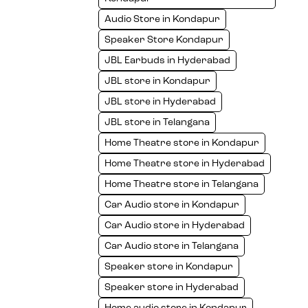
Audio Store in Kondapur
Speaker Store Kondapur
JBL Earbuds in Hyderabad
JBL store in Kondapur
JBL store in Hyderabad
JBL store in Telangana
Home Theatre store in Kondapur
Home Theatre store in Hyderabad
Home Theatre store in Telangana
Car Audio store in Kondapur
Car Audio store in Hyderabad
Car Audio store in Telangana
Speaker store in Kondapur
Speaker store in Hyderabad