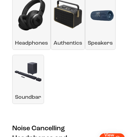
Headphones
Authentics
Speakers
Soundbar
Noise Cancelling
View