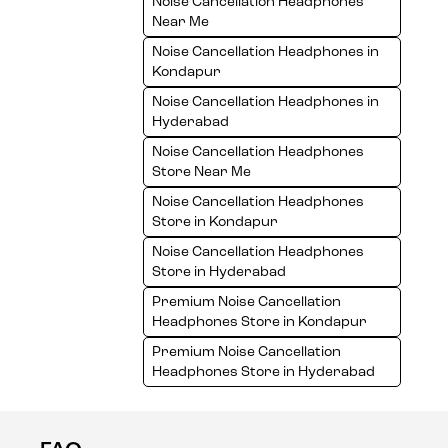
Noise Cancellation Headphones
Near Me
Noise Cancellation Headphones in
Kondapur
Noise Cancellation Headphones in
Hyderabad
Noise Cancellation Headphones
Store Near Me
Noise Cancellation Headphones
Store in Kondapur
Noise Cancellation Headphones
Store in Hyderabad
Premium Noise Cancellation
Headphones Store in Kondapur
Premium Noise Cancellation
Headphones Store in Hyderabad