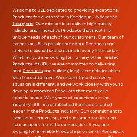
Welcome to
JBL
dedicated to providing exceptional
Products
for customers in
Kondapur
,
Hyderabad
,
Telangana
. Our mission is to deliver high-quality,
reliable, and innovative
Products
that meet the
unique needs of each of our customers. Our team of
experts at
JBL
is passionate about
Products
and
strives to exceed expectations in every interaction.
Whether you are looking for , or any other related
Products
. At
JBL
, we are committed to delivering
best
Products
and building long-term relationships
with the customers. We understand that every
situation is different, and we work closely with you to
develop customized
Products
that meet your
specific needs. With years of experience in the
industry,
JBL
has established itself as a trusted
leader in the
Products
industry. Our commitment to
excellence, innovation, and customer satisfaction
sets us apart from the competition. If you are
looking for a reliable
Products
provider in
Kondapur
,