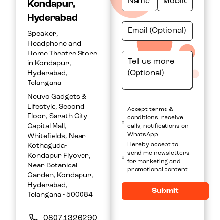
Kondapur,
Hyderabad
Speaker,
Headphone and
Home Theatre Store
in Kondapur,
Hyderabad,
Telangana
Neuvo Gadgets &
Lifestyle, Second
Accept terms &
Floor, Sarath City
conditions, receive
Capital Mall,
calls, notifications on
WhatsApp
Whitefields, Near
Hereby accept to
Kothaguda-
send me newsletters
Kondapur Flyover,
for marketing and
Near Botanical
promotional content
Garden, Kondapur,
Hyderabad,
Submit
Telangana - 500084
08071326290