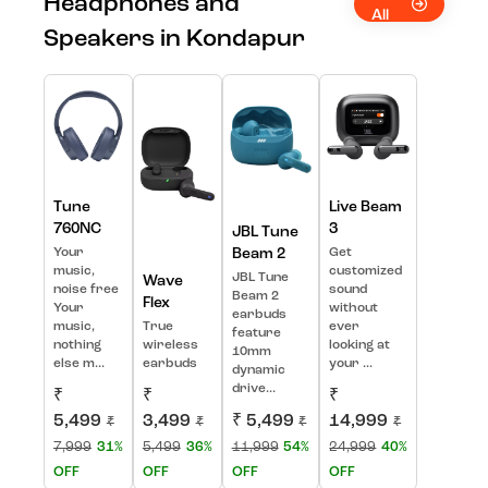
Headphones and
All
Speakers in Kondapur
Tune
Live Beam
760NC
3
JBL Tune
Your
Beam 2
Get
music,
customized
JBL Tune
Wave
noise free
sound
Beam 2
Flex
Your
without
earbuds
music,
True
ever
feature
nothing
wireless
looking at
10mm
else m...
earbuds
your ...
dynamic
drive...
₹
₹
₹
5,499
3,499
₹ 5,499
14,999
₹
₹
₹
₹
7,999
31%
5,499
36%
11,999
54%
24,999
40%
OFF
OFF
OFF
OFF