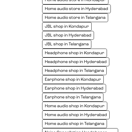
Home audio store in Kondapur
Home audio store in Hyderabad
Home audio store in Telangana
JBL shop in Kondapur
JBL shop in Hyderabad
JBL shop in Telangana
Headphone shop in Kondapur
Headphone shop in Hyderabad
Headphone shop in Telangana
Earphone shop in Kondapur
Earphone shop in Hyderabad
Earphone shop in Telangana
Home audio shop in Kondapur
Home audio shop in Hyderabad
Home audio shop in Telangana