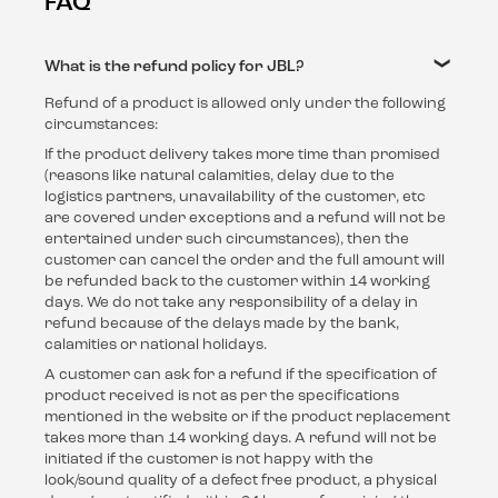
FAQ
What is the refund policy for JBL?
Refund of a product is allowed only under the following
circumstances:
If the product delivery takes more time than promised
(reasons like natural calamities, delay due to the
logistics partners, unavailability of the customer, etc
are covered under exceptions and a refund will not be
entertained under such circumstances), then the
customer can cancel the order and the full amount will
be refunded back to the customer within 14 working
days. We do not take any responsibility of a delay in
refund because of the delays made by the bank,
calamities or national holidays.
A customer can ask for a refund if the specification of
product received is not as per the specifications
mentioned in the website or if the product replacement
takes more than 14 working days. A refund will not be
initiated if the customer is not happy with the
look/sound quality of a defect free product, a physical