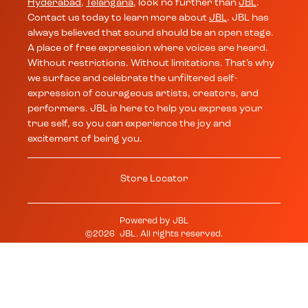
Hyderabad
,
Telangana
, look no further than
JBL
.
Contact us today to learn more about
JBL
. JBL has
always believed that sound should be an open stage.
A place of free expression where voices are heard.
Without restrictions. Without limitations. That’s why
we surface and celebrate the unfiltered self-
expression of courageous artists, creators, and
performers. JBL is here to help you express your
true self, so you can experience the joy and
excitement of being you.
Store Locator
Powered by
JBL
©
2026
JBL
. All rights reserved.