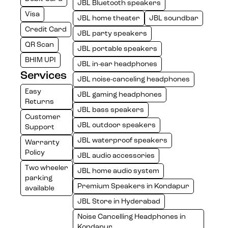
JBL Bluetooth speakers
Visa
JBL home theater
JBL soundbar
Credit Card
JBL party speakers
QR Scan
JBL portable speakers
BHIM UPI
JBL in-ear headphones
Services
JBL noise-canceling headphones
Easy
JBL gaming headphones
Returns
JBL bass speakers
Customer
JBL outdoor speakers
Support
JBL waterproof speakers
Warranty
Policy
JBL audio accessories
Two wheeler
JBL home audio system
parking
Premium Speakers in Kondapur
available
JBL Store in Hyderabad
Noise Cancelling Headphones in
Kondapur