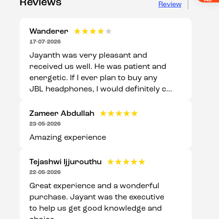
Reviews
Review
Wanderer
★★★★★
★★★★★
17-07-2026
Jayanth was very pleasant and
received us well. He was patient and
energetic. If I ever plan to buy any
JBL headphones, I would definitely c...
Zameer Abdullah
★★★★★
★★★★★
23-05-2026
Amazing experience
Tejashwi Ijjurouthu
★★★★★
★★★★★
22-05-2026
Great experience and a wonderful
purchase. Jayant was the executive
to help us get good knowledge and