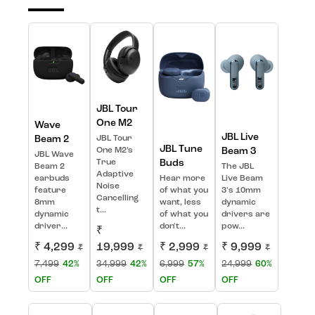
JBL Tour
One M2
Wave
JBL Live
Beam 2
JBL Tour
JBL Tune
One M2’s
Beam 3
JBL Wave
True
Buds
Beam 2
The JBL
Adaptive
earbuds
Hear more
Live Beam
Noise
feature
of what you
3's 10mm
Cancelling
8mm
want, less
dynamic
t...
dynamic
of what you
drivers are
driver...
don't...
pow...
₹
₹ 4,299
19,999
₹ 2,999
₹ 9,999
₹
₹
₹
₹
7,499
42%
34,999
42%
6,999
57%
24,999
60%
OFF
OFF
OFF
OFF