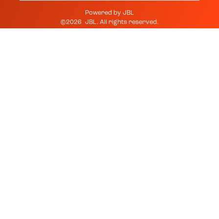
Powered by
JBL
©
2026
JBL
. All rights reserved.