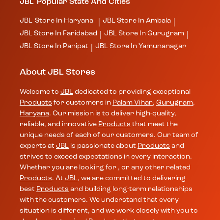
JBL
Popular State And Cities
JBL
Store In Haryana
JBL
Store In Ambala
|
|
JBL
Store In Faridabad
JBL
Store In Gurugram
|
|
JBL
Store In Panipat
JBL
Store In Yamunanagar
|
About JBL Stores
Welcome to
JBL
dedicated to providing exceptional
Products
for customers in
Palam Vihar
,
Gurugram
,
Haryana
. Our mission is to deliver high-quality,
reliable, and innovative
Products
that meet the
unique needs of each of our customers. Our team of
experts at
JBL
is passionate about
Products
and
strives to exceed expectations in every interaction.
Whether you are looking for , or any other related
Products
. At
JBL
, we are committed to delivering
best
Products
and building long-term relationships
with the customers. We understand that every
situation is different, and we work closely with you to