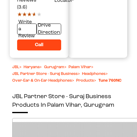
Reviews
Locator
(3.6)
★★★★★
★★★★★
Write
Drive
a
Direction
Review
Call
JBL
>
Haryana
>
Gurugram
>
Palam Vihar
>
JBL Partner Store - Suraj Business
>
Headphones
>
Over-Ear & On-Ear Headphones
>
Products
>
Tune 760NC
JBL Partner Store - Suraj Business
Products In Palam Vihar, Gurugram