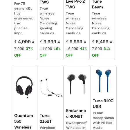
Live Pro 2
Tune
TWS
For 75
TWS
Beam
years, JBL
True
has
wireless
True
True
engineered
Noise
wireless
wireless
the
Cancelling
Noise
Noise
precise,
gaming
Cancelling
Cancelling
impr...
earbuds
earbuds
earbuds
₹ 4,999
₹ 9,999
₹ 9,999
₹ 5,499
₹
₹
₹
₹
7,999
37%
11,999
16%
16,999
41%
7,999
31%
OFF
OFF
OFF
OFF
Tune 310C
USB
Enduranc
In-ear
Quantum
Tune
e RUNBT
headphones
350
215BT
Sweatproof
with Hi-Res
Wireless
Wireless
Wireless In-
Audio