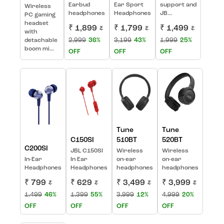
Earbud
Ear Sport
support and
Wireless
headphones
Headphones
JB...
PC gaming
headset
₹ 1,899
₹ 1,799
₹ 1,499
₹
₹
₹
with
2,999
36%
3,199
43%
1,999
25%
detachable
boom mi...
OFF
OFF
OFF
Tune
Tune
C150SI
510BT
520BT
C200SI
JBL C150SI
Wireless
Wireless
In-Ear
In Ear
on-ear
on-ear
Headphones
Headphones
headphones
headphones
₹ 799
₹ 629
₹ 3,499
₹ 3,999
₹
₹
₹
₹
1,499
46%
1,399
55%
3,999
12%
4,999
20%
OFF
OFF
OFF
OFF