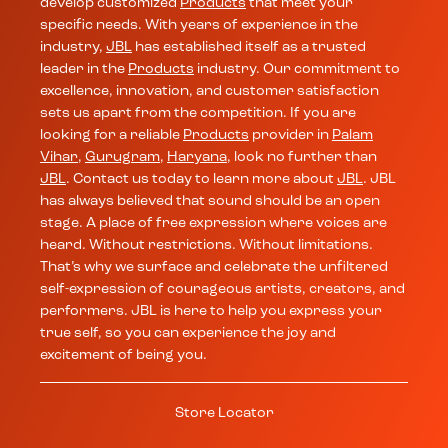
develop customized
Products
that meet your
specific needs. With years of experience in the
industry,
JBL
has established itself as a trusted
leader in the
Products
industry. Our commitment to
excellence, innovation, and customer satisfaction
sets us apart from the competition. If you are
looking for a reliable
Products
provider in
Palam
Vihar
,
Gurugram
,
Haryana
, look no further than
JBL
. Contact us today to learn more about
JBL
. JBL
has always believed that sound should be an open
stage. A place of free expression where voices are
heard. Without restrictions. Without limitations.
That’s why we surface and celebrate the unfiltered
self-expression of courageous artists, creators, and
performers. JBL is here to help you express your
true self, so you can experience the joy and
excitement of being you.
Store Locator