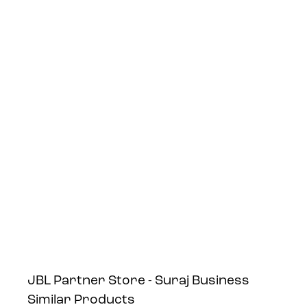
JBL Partner Store - Suraj Business
Similar Products