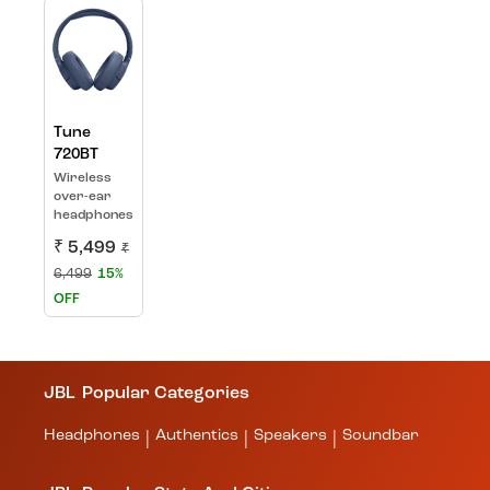
Tune
720BT
Wireless
over-ear
headphones
₹ 5,499
₹
6,499
15%
OFF
JBL
Popular Categories
Headphones
Authentics
Speakers
Soundbar
|
|
|