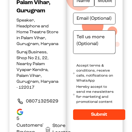
Palam Vihar,
Gurugram
Speaker,
Headphone and
Home Theatre Store
in Palam Vihar,
Gurugram, Haryana
Suraj Business,
Shop No 21, 22,
Nearby Palam
Accept terms &
Vyapar Kendra,
conditions, receive
Palam Vihar,
calls, notifications on
WhatsApp
Gurugram, Haryana
Hereby accept to
- 122017
send me newsletters
for marketing and
08071325629
promotional content
Submit
5
Customers'
Store