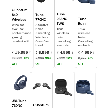
Quantum
Tune
810
Tune
235NC
Tune
Wireless
770NC
TWS
Buds
Wireless
Adaptive
over-ear
Noise
True
True
performance
Cancelling
wireless
wireless
gaming
Wireless
noise
Noise
headset with
Over-Ear
cancelling
Cancelling
...
Headph...
earbuds
earbuds
₹ 19,999
₹ 6,999
₹ 4,999
₹ 4,999
₹
₹
₹
₹
22,999
13%
9,999
30%
9,999
50%
6,999
28%
OFF
OFF
OFF
OFF
JBL Tune
Quantum
760NC