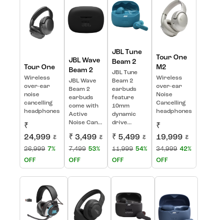
JBL Tune
Tour One
JBL Wave
Beam 2
Tour One
M2
Beam 2
JBL Tune
Wireless
Wireless
JBL Wave
Beam 2
over-ear
over-ear
Beam 2
earbuds
noise
Noise
earbuds
feature
cancelling
Cancelling
come with
10mm
headphones
headphones
Active
dynamic
Noise Can...
drive...
₹
₹
24,999
₹ 3,499
₹ 5,499
19,999
₹
₹
₹
₹
26,999
7%
7,499
53%
11,999
54%
34,999
42%
OFF
OFF
OFF
OFF