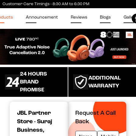
Customer Care Timings - 8:30 AM to 6:30 PM
oducts
Announcement
Reviews
Blogs
Galler
24 HOURS
ADDITIONAL
BRAND
WARRANTY
PROMISE
JBL Partner
Request A Call
Store - Suraj
Back
Business
,