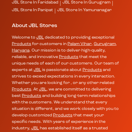
JBL
Store In Faridabad
JBL
Store In Gurugram
|
|
JBL
Store In Panipat
JBL
Store In Yamunanagar
|
About JBL Stores
Welcome to
JBL
dedicated to providing exceptional
Products
for customers in
Palam Vihar
,
Gurugram
,
Haryana
. Our mission is to deliver high-quality,
reliable, and innovative
Products
that meet the
unique needs of each of our customers. Our team of
experts at
JBL
is passionate about
Products
and
strives to exceed expectations in every interaction.
Whether you are looking for , or any other related
Products
. At
JBL
, we are committed to delivering
best
Products
and building long-term relationships
with the customers. We understand that every
situation is different, and we work closely with you to
develop customized
Products
that meet your
specific needs. With years of experience in the
industry,
JBL
has established itself as a trusted