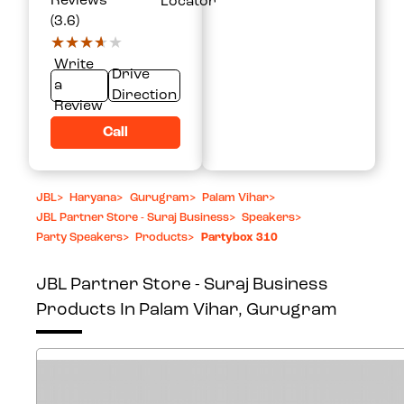
Reviews
Locator
(3.6)
★★★★★
★★★★★
Write
Drive
a
Direction
Review
Call
JBL
>
Haryana
>
Gurugram
>
Palam Vihar
>
JBL Partner Store - Suraj Business
>
Speakers
>
Party Speakers
>
Products
>
Partybox 310
JBL Partner Store - Suraj Business
Products In Palam Vihar, Gurugram