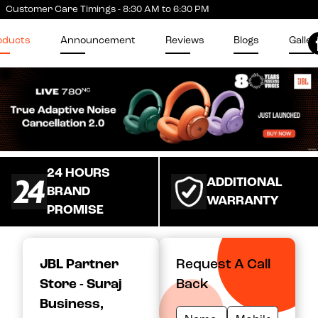
Customer Care Timings - 8:30 AM to 6:30 PM
oducts
Announcement
Reviews
Blogs
Galler
24 HOURS
ADDITIONAL
BRAND
WARRANTY
PROMISE
JBL Partner
Request A Call
Store - Suraj
Back
Business
,