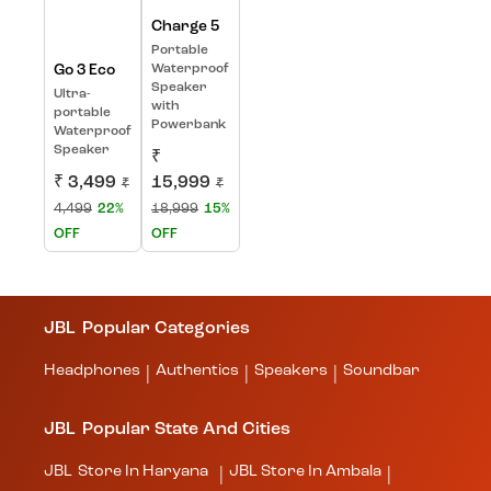
Charge 5
Portable
Go 3 Eco
Waterproof
Speaker
Ultra-
with
portable
Powerbank
Waterproof
Speaker
₹
₹ 3,499
15,999
₹
₹
4,499
22%
18,999
15%
OFF
OFF
JBL
Popular Categories
Headphones
Authentics
Speakers
Soundbar
|
|
|
JBL
Popular State And Cities
JBL
Store In Haryana
JBL
Store In Ambala
|
|