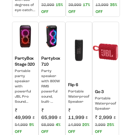
with 360
32,999
15%
39,999
17%
13,999
35%
degrees of
eye-catch...
OFF
OFF
OFF
PartyBox
Partybox
Stage 320
710
Portable
Party
party
speaker
speaker
with 800W
Flip 6
with
RMS
powerful
powerful
Portable
Go 3
JBL Pro
sound,
Waterproof
Portable
Sound...
built-...
Speaker
Waterproof
Speaker
₹
₹
₹
49,999
65,999
11,999
₹ 2,999
₹
₹
₹
₹
54,999
9%
68,999
4%
14,999
20%
3,999
25%
OFF
OFF
OFF
OFF