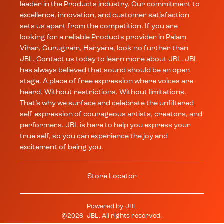
leader in the
Products
industry. Our commitment to
excellence, innovation, and customer satisfaction
sets us apart from the competition. If you are
looking for a reliable
Products
provider in
Palam
Vihar
,
Gurugram
,
Haryana
, look no further than
JBL
. Contact us today to learn more about
JBL
. JBL
has always believed that sound should be an open
stage. A place of free expression where voices are
heard. Without restrictions. Without limitations.
That’s why we surface and celebrate the unfiltered
self-expression of courageous artists, creators, and
performers. JBL is here to help you express your
true self, so you can experience the joy and
excitement of being you.
Store Locator
Powered by
JBL
©
2026
JBL
. All rights reserved.