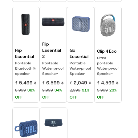
Flip
Flip
Essential
Go
Clip 4 Eco
Essential
2
Essential
Ultra-
Portable
Portable
Portable
portable
Bluetooth®
Waterproof
Waterproof
Waterproof
speaker
Speaker
Speaker
Speaker
₹ 5,499
₹ 6,599
₹ 2,049
₹ 4,599
₹
₹
₹
₹
8,999
38%
9,999
34%
2,999
31%
5,999
23%
OFF
OFF
OFF
OFF