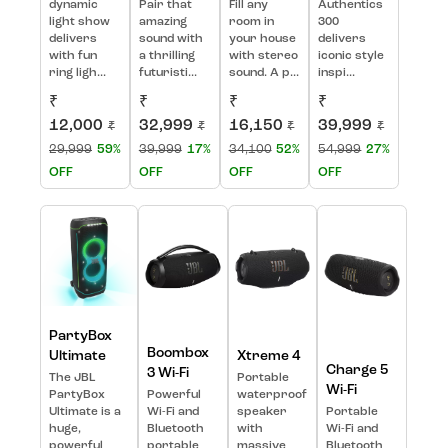
dynamic
Pair that
Fill any
Authentics
light show
amazing
room in
300
delivers
sound with
your house
delivers
with fun
a thrilling
with stereo
iconic style
ring ligh...
futuristi...
sound. A p...
inspi...
₹
₹
₹
₹
12,000
32,999
16,150
39,999
₹
₹
₹
₹
29,999
59%
39,999
17%
34,100
52%
54,999
27%
OFF
OFF
OFF
OFF
PartyBox
Boombox
Ultimate
Xtreme 4
Charge 5
3 Wi-Fi
The JBL
Portable
Wi-Fi
PartyBox
Powerful
waterproof
Ultimate is a
Wi-Fi and
speaker
Portable
huge,
Bluetooth
with
Wi-Fi and
powerful
portable
massive
Bluetooth