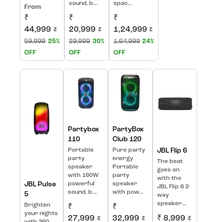
sound, b...
spac...
From
₹
₹
₹
44,999
20,999
1,24,999
₹
₹
₹
59,999
25%
29,999
30%
1,64,999
24%
OFF
OFF
OFF
Partybox
PartyBox
110
Club 120
Portable
Pure party
JBL Flip 6
party
energy
The beat
speaker
Portable
goes on
with 160W
party
with the
JBL Pulse
powerful
speaker
JBL Flip 6 2-
sound, b...
with pow...
5
way
speaker...
Brighten
₹
₹
your nights
27,999
32,999
₹ 8,999
₹
₹
₹