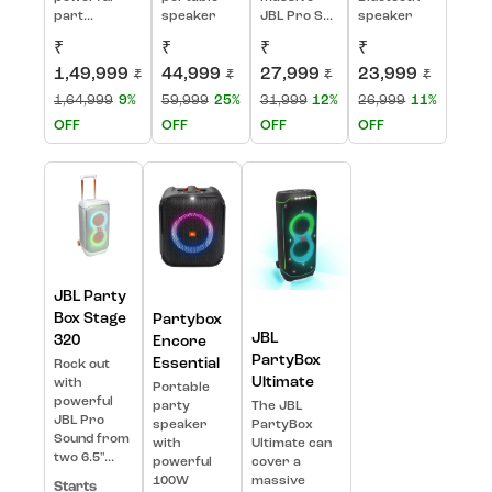
part...
speaker
JBL Pro S...
speaker
₹
₹
₹
₹
1,49,999
44,999
27,999
23,999
₹
₹
₹
₹
1,64,999
9%
59,999
25%
31,999
12%
26,999
11%
OFF
OFF
OFF
OFF
JBL Party
Box Stage
Partybox
JBL
320
Encore
PartyBox
Essential
Rock out
Ultimate
with
Portable
powerful
party
The JBL
JBL Pro
speaker
PartyBox
Sound from
with
Ultimate can
two 6.5"...
powerful
cover a
100W
massive
Starts