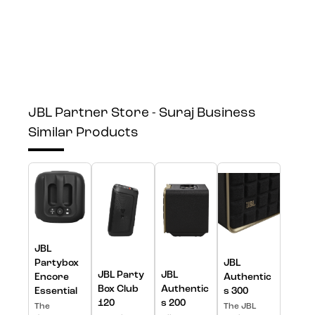
JBL Partner Store - Suraj Business
Similar Products
JBL
Partybox
JBL
JBL Party
JBL
Encore
Authentic
Box Club
Authentic
Essential
s 300
120
s 200
The
The JBL