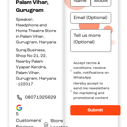
Palam Vihar,
Gurugram
Speaker,
Headphone and
Home Theatre Store
in Palam Vihar,
Gurugram, Haryana
Suraj Business,
Shop No 21, 22,
Nearby Palam
Accept terms &
Vyapar Kendra,
conditions, receive
Palam Vihar,
calls, notifications on
WhatsApp
Gurugram, Haryana
Hereby accept to
- 122017
send me newsletters
for marketing and
08071325629
promotional content
Submit
5
Customers'
Store