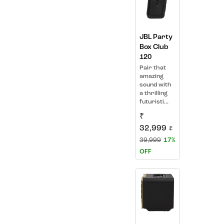
JBL Party
Box Club
120
Pair that
amazing
sound with
a thrilling
futuristi...
₹
32,999
₹
39,999
17%
OFF