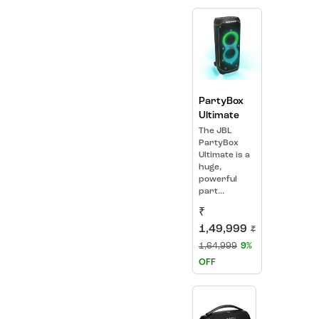
PartyBox
Ultimate
The JBL
PartyBox
Ultimate is a
huge,
powerful
part...
₹
1,49,999
₹
1,64,999
9%
OFF