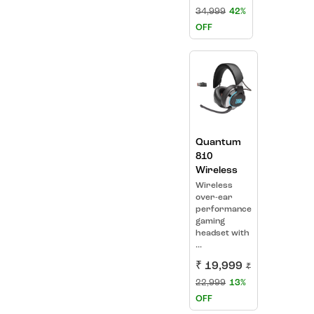
34,999
42%
OFF
Quantum
810
Wireless
Wireless
over-ear
performance
gaming
headset with
...
₹ 19,999
₹
22,999
13%
OFF