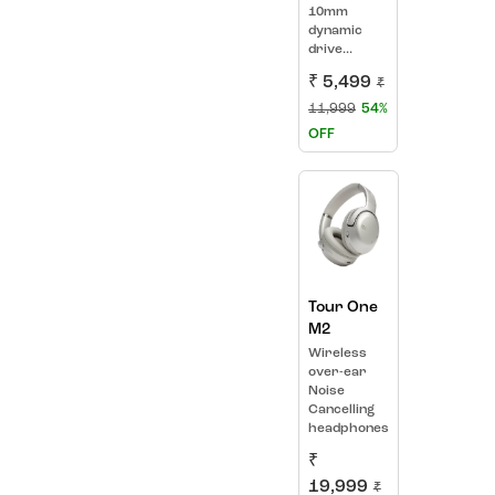
10mm
dynamic
drive...
₹ 5,499
₹
11,999
54%
OFF
Tour One
M2
Wireless
over-ear
Noise
Cancelling
headphones
₹
19,999
₹