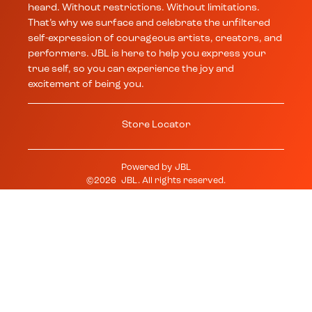
heard. Without restrictions. Without limitations.
That’s why we surface and celebrate the unfiltered
self-expression of courageous artists, creators, and
performers. JBL is here to help you express your
true self, so you can experience the joy and
excitement of being you.
Store Locator
Powered by
JBL
©
2026
JBL
. All rights reserved.