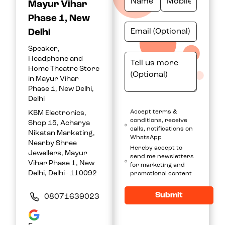
Mayur Vihar
Phase 1, New
Delhi
Speaker,
Headphone and
Home Theatre Store
in Mayur Vihar
Phase 1, New Delhi,
Delhi
Accept terms &
KBM Electronics,
conditions, receive
Shop 15, Acharya
calls, notifications on
Nikatan Marketing,
WhatsApp
Nearby Shree
Hereby accept to
Jewellers, Mayur
send me newsletters
Vihar Phase 1, New
for marketing and
Delhi, Delhi - 110092
promotional content
Submit
08071639023