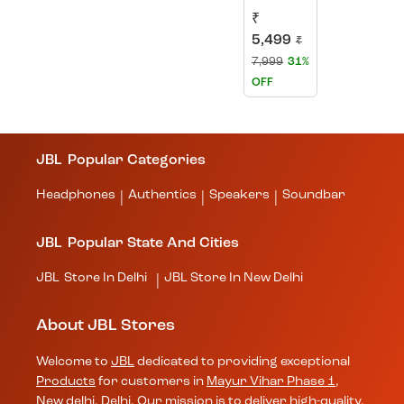
₹
5,499
₹
7,999
31%
OFF
JBL
Popular Categories
Headphones
Authentics
Speakers
Soundbar
|
|
|
JBL
Popular State And Cities
JBL
Store In Delhi
JBL
Store In New Delhi
|
About JBL Stores
Welcome to
JBL
dedicated to providing exceptional
Products
for customers in
Mayur Vihar Phase 1
,
New delhi
,
Delhi
. Our mission is to deliver high-quality,