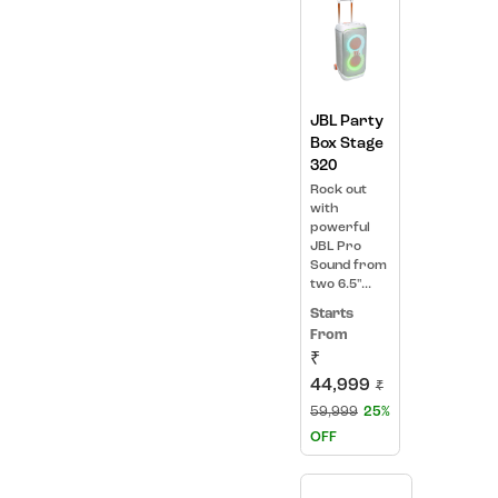
JBL Party
Box Stage
320
Rock out
with
powerful
JBL Pro
Sound from
two 6.5"...
Starts
From
₹
44,999
₹
59,999
25%
OFF