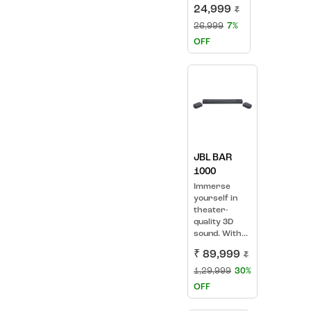
24,999
₹
26,999
7%
OFF
JBL BAR
1000
Immerse
yourself in
theater-
quality 3D
sound. With...
₹ 89,999
₹
1,29,999
30%
OFF