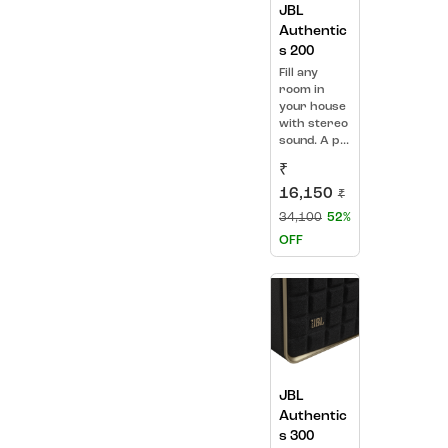
JBL
Authentic
s 200
Fill any
room in
your house
with stereo
sound. A p...
₹
16,150
₹
34,100
52%
OFF
JBL
Authentic
s 300