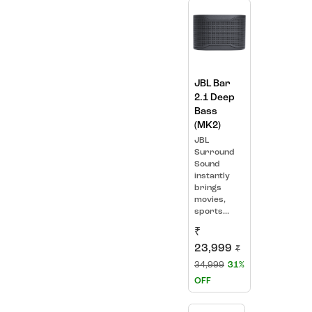
JBL Bar
2.1 Deep
Bass
(MK2)
JBL
Surround
Sound
instantly
brings
movies,
sports...
₹
23,999
₹
34,999
31%
OFF