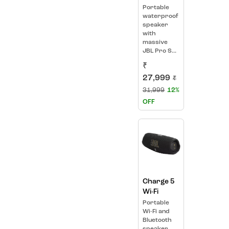
Portable
waterproof
speaker
with
massive
JBL Pro S...
₹
27,999
₹
31,999
12%
OFF
Charge 5
Wi-Fi
Portable
Wi-Fi and
Bluetooth
speaker