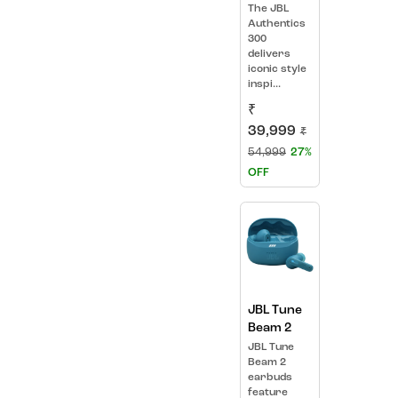
The JBL
Authentics
300
delivers
iconic style
inspi...
₹
39,999
₹
54,999
27%
OFF
JBL Tune
Beam 2
JBL Tune
Beam 2
earbuds
feature