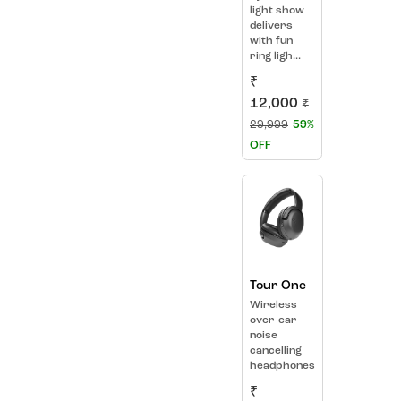
light show
delivers
with fun
ring ligh...
₹
12,000
₹
29,999
59%
OFF
Tour One
Wireless
over-ear
noise
cancelling
headphones
₹