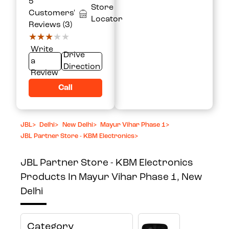
5
Store
Customers'
Locator
Reviews (3)
★★★★★
★★★★★
Write
Drive
a
Direction
Review
Call
JBL
>
Delhi
>
New Delhi
>
Mayur Vihar Phase 1
>
JBL Partner Store - KBM Electronics
>
JBL Partner Store - KBM Electronics
Products In Mayur Vihar Phase 1, New
Delhi
Category