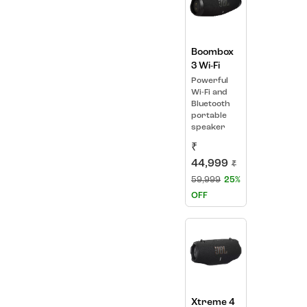
Boombox
3 Wi-Fi
Powerful
Wi-Fi and
Bluetooth
portable
speaker
₹
44,999
₹
59,999
25%
OFF
Xtreme 4