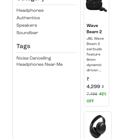
Headphones
Authentics
Speakers
Wave
Beam 2
Soundbar
JBL Wave
Beam 2
Tags
earbuds
feature
Noise Cancelling
8mm
Headphones Near Me
dynamic
driver...
₹
4,299
₹
7,499
42%
OFF