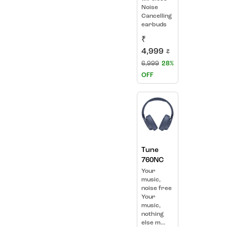
Noise
Cancelling
earbuds
₹
4,999
₹
6,999
28%
OFF
Tune
760NC
Your
music,
noise free
Your
music,
nothing
else m...