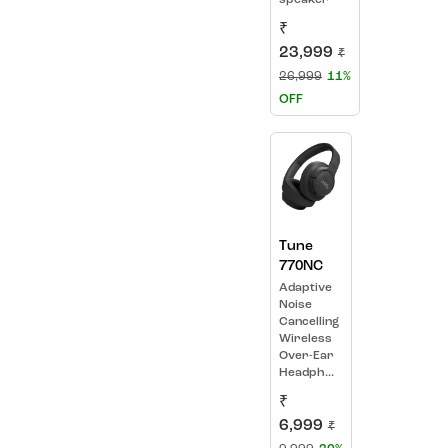
₹
23,999
₹
26,999
11%
OFF
Tune
770NC
Adaptive
Noise
Cancelling
Wireless
Over-Ear
Headph...
₹
6,999
₹