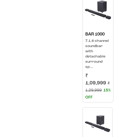
BAR 1000
7.1.4-channel
soundbar
with
detachable
surround
sp...
₹
1,09,999
₹
1,29,999
15%
OFF