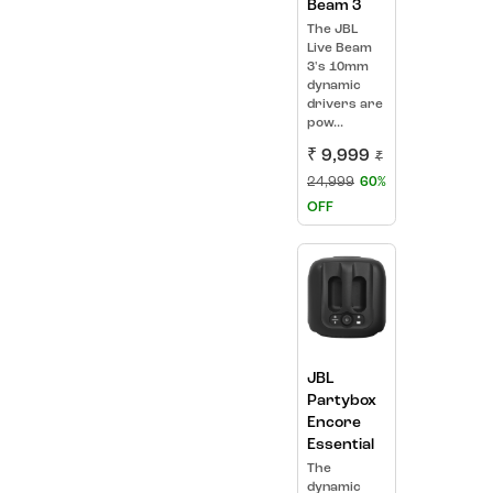
Beam 3
The JBL
Live Beam
3's 10mm
dynamic
drivers are
pow...
₹ 9,999
₹
24,999
60%
OFF
JBL
Partybox
Encore
Essential
The
dynamic