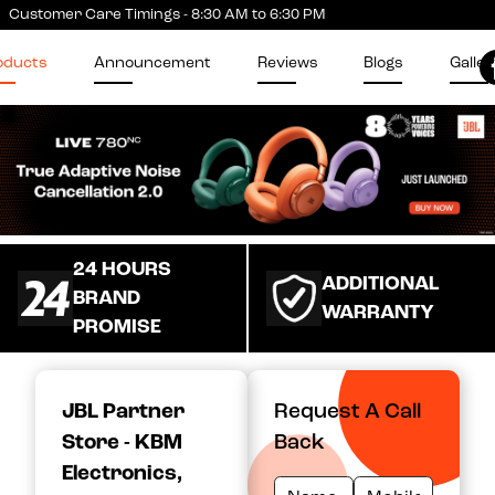
Customer Care Timings - 8:30 AM to 6:30 PM
oducts
Announcement
Reviews
Blogs
Galler
24 HOURS
ADDITIONAL
BRAND
WARRANTY
PROMISE
JBL Partner
Request A Call
Store - KBM
Back
Electronics
,