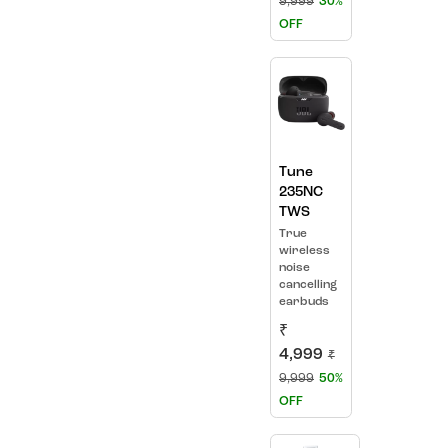
9,999
30%
OFF
Tune
235NC
TWS
True
wireless
noise
cancelling
earbuds
₹
4,999
₹
9,999
50%
OFF