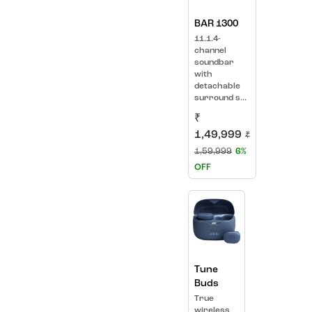
BAR 1300
11.1.4-
channel
soundbar
with
detachable
surround s...
₹
1,49,999
₹
1,59,999
6%
OFF
Tune
Buds
True
wireless