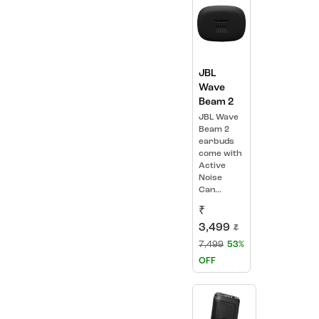
JBL
Wave
Beam 2
JBL Wave
Beam 2
earbuds
come with
Active
Noise
Can...
₹
3,499
₹
7,499
53%
OFF