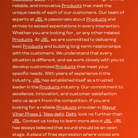
reliable, and innovative
Products
that meet the
unique needs of each of our customers. Our team of
experts at
JBL
is passionate about
Products
and
strives to exceed expectations in every interaction.
Whether you are looking for , or any other related
Products
. At
JBL
, we are committed to delivering
best
Products
and building long-term relationships
with the customers. We understand that every
situation is different, and we work closely with you to
develop customized
Products
that meet your
specific needs. With years of experience in the
industry,
JBL
has established itself as a trusted
leader in the
Products
industry. Our commitment to
excellence, innovation, and customer satisfaction
sets us apart from the competition. If you are
looking for a reliable
Products
provider in
Mayur
Vihar Phase 1
,
New delhi
,
Delhi
, look no further than
JBL
. Contact us today to learn more about
JBL
. JBL
has always believed that sound should be an open
stage. A place of free expression where voices are