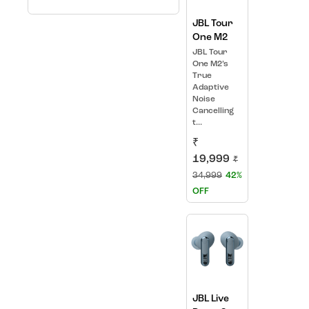
JBL Tour
One M2
JBL Tour
One M2’s
True
Adaptive
Noise
Cancelling
t...
₹
19,999
₹
34,999
42%
OFF
JBL Live