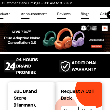
Customer Care Timings - 8:30 AM to 6:30 PM
oducts
Announcement
Reviews
Blogs
Galler
24 HOURS
ADDITIONAL
BRAND
WARRANTY
PROMISE
JBL Brand
Request A Call
Store
Back
(Harman)
,