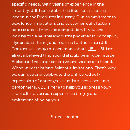
specific needs. With years of experience in the
industry,
JBL
has established itself as a trusted
leader in the
Products
industry. Our commitment to
excellence, innovation, and customer satisfaction
sets us apart from the competition. If you are
looking for a reliable
Products
provider in
Kondapur
,
Hyderabad
,
Telangana
, look no further than
JBL
.
Contact us today to learn more about
JBL
. JBL has
always believed that sound should be an open stage.
A place of free expression where voices are heard.
Without restrictions. Without limitations. That’s why
we surface and celebrate the unfiltered self-
expression of courageous artists, creators, and
performers. JBL is here to help you express your
true self, so you can experience the joy and
excitement of being you.
Store Locator