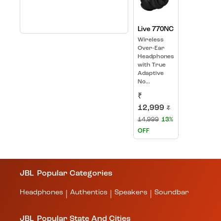
Live 770NC
Wireless
Over-Ear
Headphones
with True
Adaptive
No...
₹
12,999
₹
14,999
13%
OFF
JBL
Popular Categories
Headphones
Authentics
Speakers
Soundbar
|
|
|
JBL
Popular State And Cities