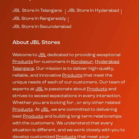
JBL
Store In Telangana
JBL
Store In Hyderabad
|
|
JBL
Store In Rangareddy
|
JBL
Store In Secunderabad
About JBL Stores
Welcome to
JBL
dedicated to providing exceptional
Products
for customers in
Kondapur
,
Hyderabad
,
Telangana
. Our mission is to deliver high-quality,
reliable, and innovative
Products
that meet the
unique needs of each of our customers. Our team of
experts at
JBL
is passionate about
Products
and
strives to exceed expectations in every interaction.
Whether you are looking for , or any other related
Products
. At
JBL
, we are committed to delivering
best
Products
and building long-term relationships
with the customers. We understand that every
situation is different, and we work closely with you to
develop customized
Products
that meet your