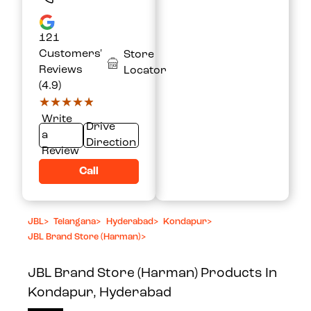
121
Customers'
Store
Reviews
Locator
(4.9)
★★★★★
★★★★★
Write
Drive
a
Direction
Review
Call
JBL
>
Telangana
>
Hyderabad
>
Kondapur
>
JBL Brand Store (Harman)
>
JBL Brand Store (Harman)
Products In
Kondapur, Hyderabad