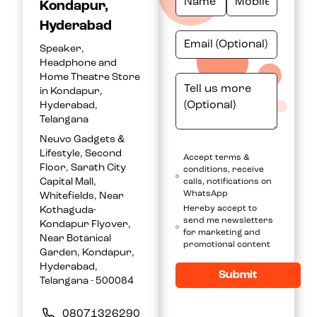
Kondapur,
Hyderabad
Speaker,
Headphone and
Home Theatre Store
in Kondapur,
Hyderabad,
Telangana
Neuvo Gadgets &
Lifestyle, Second
Accept terms &
Floor, Sarath City
conditions, receive
Capital Mall,
calls, notifications on
WhatsApp
Whitefields, Near
Hereby accept to
Kothaguda-
send me newsletters
Kondapur Flyover,
for marketing and
Near Botanical
promotional content
Garden, Kondapur,
Hyderabad,
Submit
Telangana - 500084
08071326290