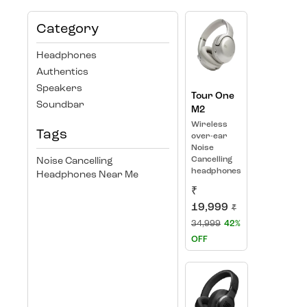
Category
Headphones
Authentics
Speakers
Tour One
Soundbar
M2
Wireless
Tags
over-ear
Noise
Cancelling
Noise Cancelling
headphones
Headphones Near Me
₹
19,999
₹
34,999
42%
OFF