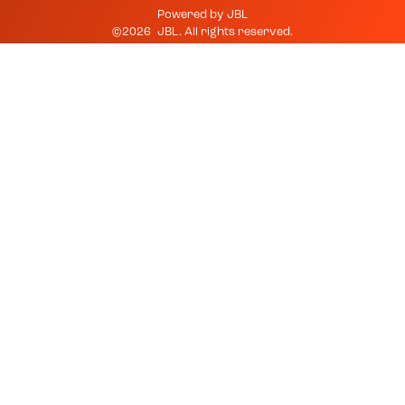
Powered by
JBL
©
2026
JBL
. All rights reserved.