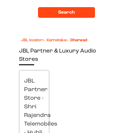
Search
JBL locator
>
Karnataka
>
Dharwad
JBL Partner & Luxury Audio
Stores
JBL
Partner
Store -
Shri
Rajendra
Telemobiles
- Hubli