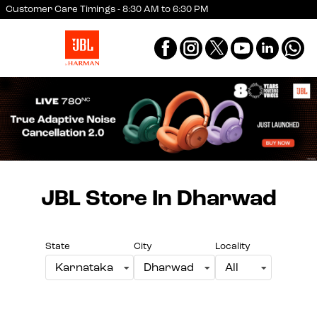
Customer Care Timings - 8:30 AM to 6:30 PM
JBL Store
In Dharwad
State
City
Locality
Karnataka
Dharwad
All