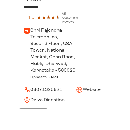
(2)
4.5
★★★★★
★★★★★
Customers'
Reviews
Shri Rajendra
Telemobiles,
Second Floor, USA
Tower, National
Market, Coen Road,
Hubli,
Dharwad
,
Karnataka
- 580020
Opposite U Mall
08071325621
Website
Drive Direction