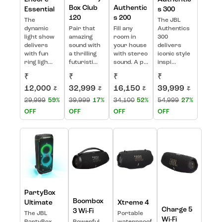
Box Club
Authentic
Essential
s 300
120
s 200
The
The JBL
dynamic
Pair that
Fill any
Authentics
light show
amazing
room in
300
delivers
sound with
your house
delivers
with fun
a thrilling
with stereo
iconic style
ring ligh...
futuristi...
sound. A p...
inspi...
₹
₹
₹
₹
12,000
32,999
16,150
39,999
₹
₹
₹
₹
29,999
59%
39,999
17%
34,100
52%
54,999
27%
OFF
OFF
OFF
OFF
PartyBox
Boombox
Ultimate
Xtreme 4
Charge 5
3 Wi-Fi
The JBL
Portable
Wi-Fi
PartyBox
Powerful
waterproof