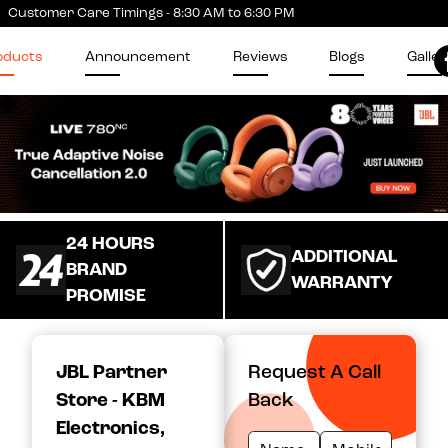
Customer Care Timings - 8:30 AM to 6:30 PM
oducts
Announcement
Reviews
Blogs
Galler
24 HOURS
ADDITIONAL
BRAND
WARRANTY
PROMISE
JBL Partner
Request A Call
Store - KBM
Back
Electronics
,