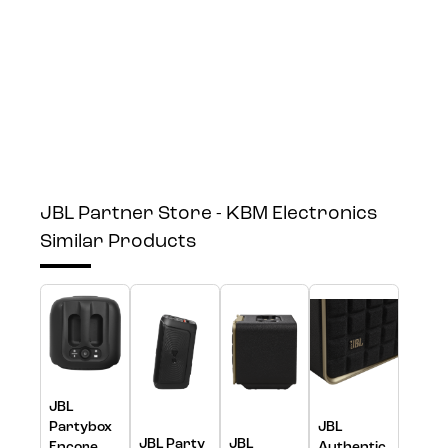
JBL Partner Store - KBM Electronics
Similar Products
JBL
Partybox
JBL
JBL Party
JBL
Encore
Authentic