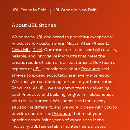
JBL
Store In Delhi
JBL
Store In New Delhi
|
About JBL Stores
Welcome to
JBL
dedicated to providing exceptional
Products
for customers in
Mayur Vihar Phase 1
,
New delhi
,
Delhi
. Our mission is to deliver high-quality,
reliable, and innovative
Products
that meet the
unique needs of each of our customers. Our team of
experts at
JBL
is passionate about
Products
and
strives to exceed expectations in every interaction.
Whether you are looking for , or any other related
Products
. At
JBL
, we are committed to delivering
best
Products
and building long-term relationships
with the customers. We understand that every
situation is different, and we work closely with you to
develop customized
Products
that meet your
specific needs. With years of experience in the
industry,
JBL
has established itself as a trusted