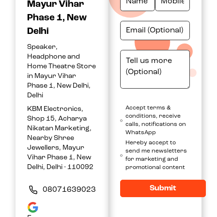
Mayur Vihar
Phase 1, New
Delhi
Speaker,
Headphone and
Home Theatre Store
in Mayur Vihar
Phase 1, New Delhi,
Delhi
Accept terms &
KBM Electronics,
conditions, receive
Shop 15, Acharya
calls, notifications on
Nikatan Marketing,
WhatsApp
Nearby Shree
Hereby accept to
Jewellers, Mayur
send me newsletters
Vihar Phase 1, New
for marketing and
Delhi, Delhi - 110092
promotional content
Submit
08071639023