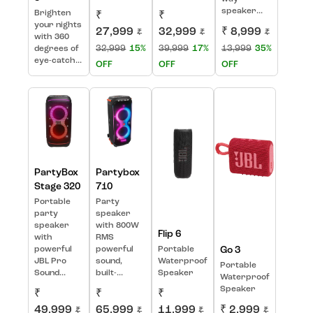
speaker...
Brighten
₹
₹
your nights
27,999
32,999
₹ 8,999
₹
₹
₹
with 360
32,999
15%
39,999
17%
13,999
35%
degrees of
eye-catch...
OFF
OFF
OFF
PartyBox
Partybox
Stage 320
710
Portable
Party
party
speaker
speaker
with 800W
Flip 6
with
RMS
powerful
powerful
Portable
Go 3
JBL Pro
sound,
Waterproof
Portable
Sound...
built-...
Speaker
Waterproof
Speaker
₹
₹
₹
49,999
65,999
11,999
₹ 2,999
₹
₹
₹
₹