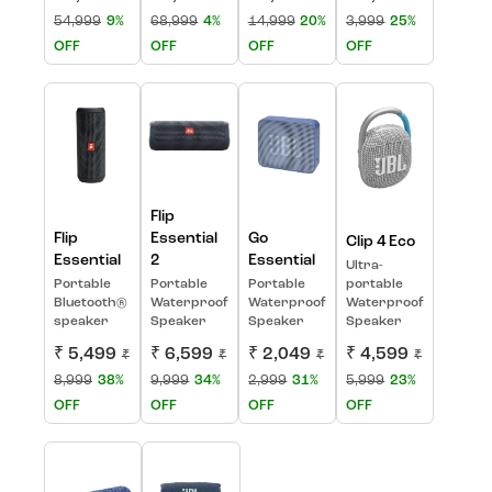
54,999
9%
68,999
4%
14,999
20%
3,999
25%
OFF
OFF
OFF
OFF
Flip
Flip
Essential
Go
Clip 4 Eco
Essential
2
Essential
Ultra-
Portable
Portable
Portable
portable
Bluetooth®
Waterproof
Waterproof
Waterproof
speaker
Speaker
Speaker
Speaker
₹ 5,499
₹ 6,599
₹ 2,049
₹ 4,599
₹
₹
₹
₹
8,999
38%
9,999
34%
2,999
31%
5,999
23%
OFF
OFF
OFF
OFF