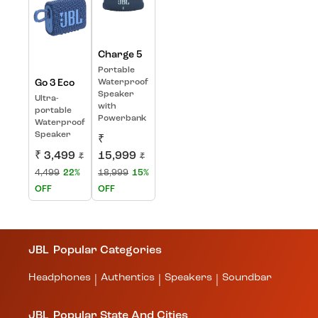
Charge 5
Portable
Go 3 Eco
Waterproof
Speaker
Ultra-
with
portable
Powerbank
Waterproof
Speaker
₹
₹ 3,499
15,999
₹
₹
4,499
22%
18,999
15%
OFF
OFF
JBL
Popular Categories
Headphones
Authentics
Speakers
Soundbar
|
|
|
JBL
Popular State And Cities