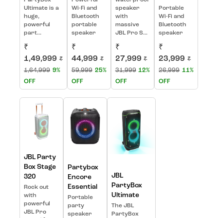
Ultimate is a
Wi-Fi and
speaker
Portable
huge,
Bluetooth
with
Wi-Fi and
powerful
portable
massive
Bluetooth
part...
speaker
JBL Pro S...
speaker
₹
₹
₹
₹
1,49,999
44,999
27,999
23,999
₹
₹
₹
₹
1,64,999
9%
59,999
25%
31,999
12%
26,999
11%
OFF
OFF
OFF
OFF
JBL Party
Box Stage
Partybox
JBL
320
Encore
PartyBox
Essential
Rock out
Ultimate
with
Portable
powerful
party
The JBL
JBL Pro
speaker
PartyBox