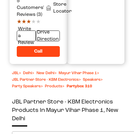
5
Store
Customers'
Locator
Reviews (3)
★★★★★
★★★★★
Write
Drive
a
Direction
Review
Call
JBL
>
Delhi
>
New Delhi
>
Mayur Vihar Phase 1
>
JBL Partner Store - KBM Electronics
>
Speakers
>
Party Speakers
>
Products
>
Partybox 310
JBL Partner Store - KBM Electronics
Products In Mayur Vihar Phase 1, New
Delhi