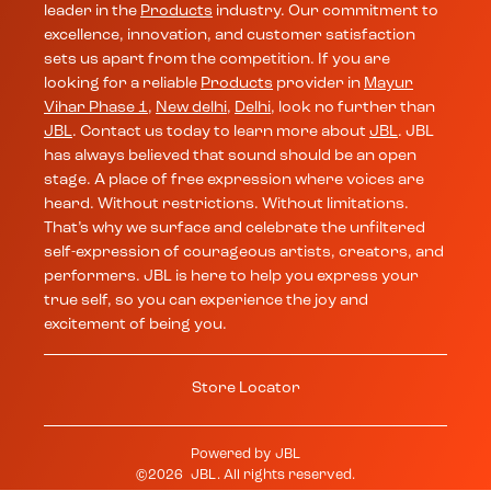
leader in the
Products
industry. Our commitment to
excellence, innovation, and customer satisfaction
sets us apart from the competition. If you are
looking for a reliable
Products
provider in
Mayur
Vihar Phase 1
,
New delhi
,
Delhi
, look no further than
JBL
. Contact us today to learn more about
JBL
. JBL
has always believed that sound should be an open
stage. A place of free expression where voices are
heard. Without restrictions. Without limitations.
That’s why we surface and celebrate the unfiltered
self-expression of courageous artists, creators, and
performers. JBL is here to help you express your
true self, so you can experience the joy and
excitement of being you.
Store Locator
Powered by
JBL
©
2026
JBL
. All rights reserved.