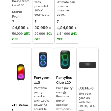
Sound from
with
Ultimate can
two 6.5"...
powerful
cover a
100W
massive
Starts
sound, b...
spac...
From
₹
₹
₹
44,999
20,999
1,24,999
₹
₹
₹
59,999
25%
29,999
30%
1,64,999
24%
OFF
OFF
OFF
Partybox
PartyBox
110
Club 120
Portable
Pure party
JBL Flip 6
party
energy
The beat
speaker
Portable
goes on
with 160W
party
with the
JBL Pulse
powerful
speaker
JBL Flip 6 2-
sound, b...
with pow...
5
way