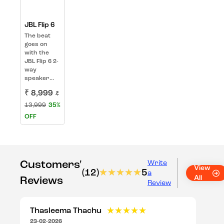
JBL Flip 6
The beat
goes on
with the
JBL Flip 6 2-
way
speaker...
₹ 8,999
₹
13,999
35%
OFF
Customers'
Write
View
(12)
★★★★★
★★★★★
5
a
All
Reviews
Review
Thasleema Thachu
★★★★★
★★★★★
23-02-2026