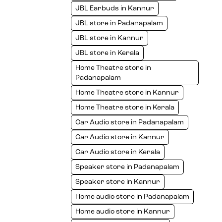
JBL Earbuds in Kannur
JBL store in Padanapalam
JBL store in Kannur
JBL store in Kerala
Home Theatre store in
Padanapalam
Home Theatre store in Kannur
Home Theatre store in Kerala
Car Audio store in Padanapalam
Car Audio store in Kannur
Car Audio store in Kerala
Speaker store in Padanapalam
Speaker store in Kannur
Home audio store in Padanapalam
Home audio store in Kannur