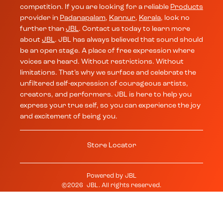
competition. If you are looking for a reliable
Products
provider in
Padanapalam
,
Kannur
,
Kerala
, look no
further than
JBL
. Contact us today to learn more
about
JBL
. JBL has always believed that sound should
be an open stage. A place of free expression where
voices are heard. Without restrictions. Without
limitations. That’s why we surface and celebrate the
unfiltered self-expression of courageous artists,
creators, and performers. JBL is here to help you
express your true self, so you can experience the joy
and excitement of being you.
Store Locator
Powered by
JBL
©
2026
JBL
. All rights reserved.