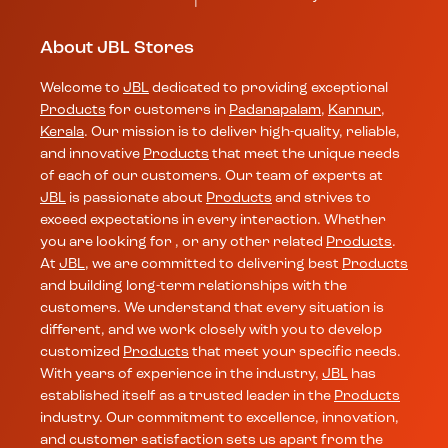
About JBL Stores
Welcome to
JBL
dedicated to providing exceptional
Products
for customers in
Padanapalam
,
Kannur
,
Kerala
. Our mission is to deliver high-quality, reliable,
and innovative
Products
that meet the unique needs
of each of our customers. Our team of experts at
JBL
is passionate about
Products
and strives to
exceed expectations in every interaction. Whether
you are looking for , or any other related
Products
.
At
JBL
, we are committed to delivering best
Products
and building long-term relationships with the
customers. We understand that every situation is
different, and we work closely with you to develop
customized
Products
that meet your specific needs.
With years of experience in the industry,
JBL
has
established itself as a trusted leader in the
Products
industry. Our commitment to excellence, innovation,
and customer satisfaction sets us apart from the