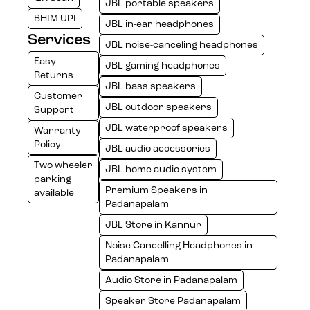
JBL portable speakers
BHIM UPI
JBL in-ear headphones
Services
JBL noise-canceling headphones
Easy
JBL gaming headphones
Returns
JBL bass speakers
Customer
JBL outdoor speakers
Support
JBL waterproof speakers
Warranty
Policy
JBL audio accessories
Two wheeler
JBL home audio system
parking
Premium Speakers in
available
Padanapalam
JBL Store in Kannur
Noise Cancelling Headphones in
Padanapalam
Audio Store in Padanapalam
Speaker Store Padanapalam