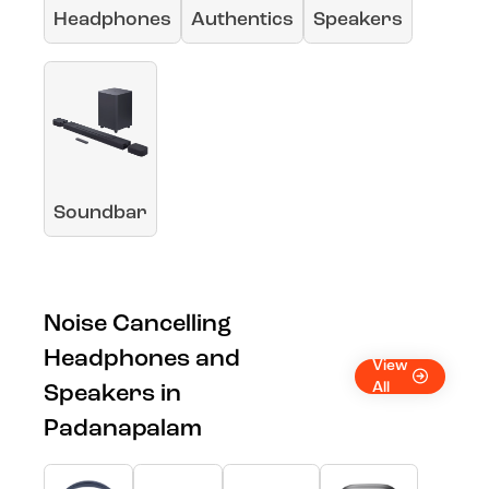
Headphones
Authentics
Speakers
Soundbar
Noise Cancelling
Headphones and
View
All
Speakers in
Padanapalam