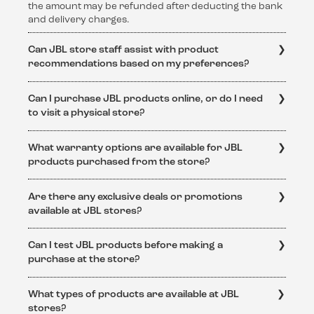
the amount may be refunded after deducting the bank
and delivery charges.
Can JBL store staff assist with product
recommendations based on my preferences?
Absolutely! The knowledgeable staff at JBL stores are
Can I purchase JBL products online, or do I need
dedicated to helping customers find the perfect audio
to visit a physical store?
solution. They can provide personalized
recommendations based on individual preferences and
JBL products are available for purchase both online
requirements.
What warranty options are available for JBL
and at physical JBL stores. Online purchases can be
products purchased from the store?
made through the official JBL website or authorized
retailers.
JBL products purchased from authorized JBL stores
Are there any exclusive deals or promotions
come with a standard warranty. The specific warranty
available at JBL stores?
terms and conditions can be obtained from
https://support.jbl.com/in/en/policy-
Yes, JBL stores often feature exclusive deals and
legal/Warranty+Policy.html
Can I test JBL products before making a
promotions. Keep an eye on the official JBL website
purchase at the store?
https://support.jbl.com/in/en/
or visit the store to stay
updated on special offers and discounts.
Yes, JBL stores provide an immersive experience where
What types of products are available at JBL
customers can test and experience the superior sound
stores?
quality of JBL products before making a purchase.