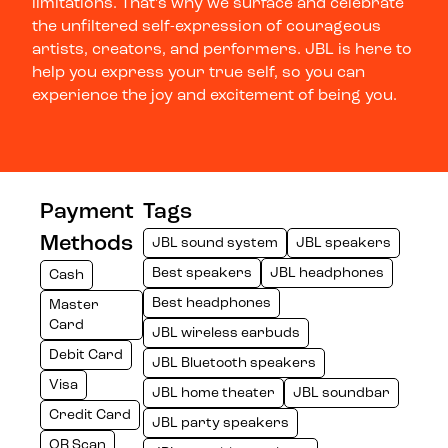
limitations. That’s why we surface and celebrate
the unfiltered self-expression of courageous
artists, creators, and performers. JBL is here to
help you express your true self, so you can
experience the joy and excitement of being you.
Payment
Tags
Methods
JBL sound system
JBL speakers
Best speakers
JBL headphones
Cash
Best headphones
Master
Card
JBL wireless earbuds
Debit Card
JBL Bluetooth speakers
Visa
JBL home theater
JBL soundbar
Credit Card
JBL party speakers
QR Scan