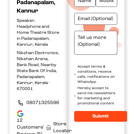
Padanapalam,
Kannur
Speaker,
Headphone and
Home Theatre Store
in Padanapalam,
Kannur, Kerala
Nikshan Electronics,
Nikshan Arena,
Bank Road, Nearby
Accept terms &
State Bank Of India,
conditions, receive
Padanapalam,
calls, notifications on
WhatsApp
Kannur, Kerala -
Hereby accept to
670001
send me newsletters
for marketing and
08071325596
promotional content
Submit
12
Store
Customers'
Locator