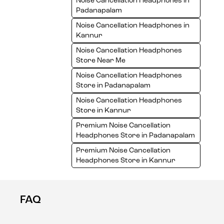
Noise Cancellation Headphones in
Padanapalam
Noise Cancellation Headphones in
Kannur
Noise Cancellation Headphones
Store Near Me
Noise Cancellation Headphones
Store in Padanapalam
Noise Cancellation Headphones
Store in Kannur
Premium Noise Cancellation
Headphones Store in Padanapalam
Premium Noise Cancellation
Headphones Store in Kannur
FAQ