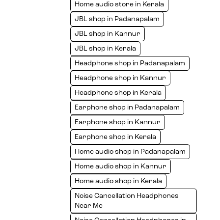
Home audio store in Kerala
JBL shop in Padanapalam
JBL shop in Kannur
JBL shop in Kerala
Headphone shop in Padanapalam
Headphone shop in Kannur
Headphone shop in Kerala
Earphone shop in Padanapalam
Earphone shop in Kannur
Earphone shop in Kerala
Home audio shop in Padanapalam
Home audio shop in Kannur
Home audio shop in Kerala
Noise Cancellation Headphones
Near Me