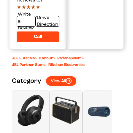
Reviews (5)
★★★★★
★★★★★
Write
Drive
a
Direction
Review
Call
JBL
>
Kerala
>
Kannur
>
Padanapalam
>
JBL Partner Store - Nikshan Electronics
Category
View All