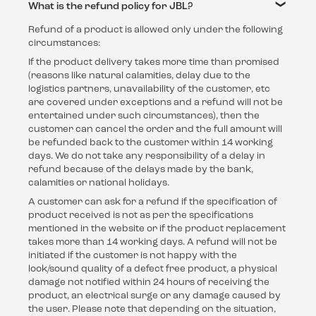
What is the refund policy for JBL?
Refund of a product is allowed only under the following
circumstances:
If the product delivery takes more time than promised
(reasons like natural calamities, delay due to the
logistics partners, unavailability of the customer, etc
are covered under exceptions and a refund will not be
entertained under such circumstances), then the
customer can cancel the order and the full amount will
be refunded back to the customer within 14 working
days. We do not take any responsibility of a delay in
refund because of the delays made by the bank,
calamities or national holidays.
A customer can ask for a refund if the specification of
product received is not as per the specifications
mentioned in the website or if the product replacement
takes more than 14 working days. A refund will not be
initiated if the customer is not happy with the
look/sound quality of a defect free product, a physical
damage not notified within 24 hours of receiving the
product, an electrical surge or any damage caused by
the user. Please note that depending on the situation,