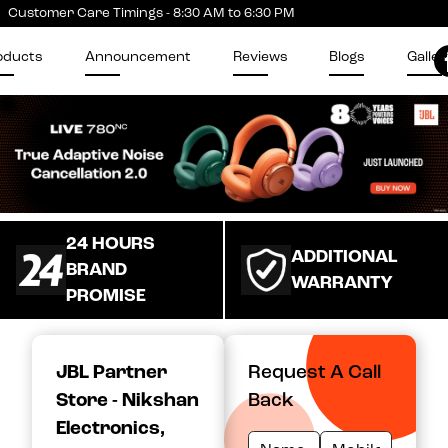
Customer Care Timings - 8:30 AM to 6:30 PM
oducts
Announcement
Reviews
Blogs
Galler
24 HOURS
ADDITIONAL
BRAND
WARRANTY
PROMISE
JBL Partner
Request A Call
Store - Nikshan
Back
Electronics
,