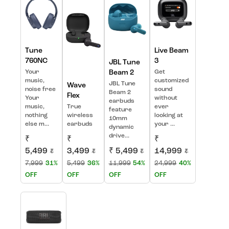
Tune
Live Beam
760NC
3
JBL Tune
Your
Beam 2
Get
music,
customized
JBL Tune
Wave
noise free
sound
Beam 2
Flex
Your
without
earbuds
music,
True
ever
feature
nothing
wireless
looking at
10mm
else m...
earbuds
your ...
dynamic
drive...
₹
₹
₹
5,499
3,499
₹ 5,499
14,999
₹
₹
₹
₹
7,999
31%
5,499
36%
11,999
54%
24,999
40%
OFF
OFF
OFF
OFF