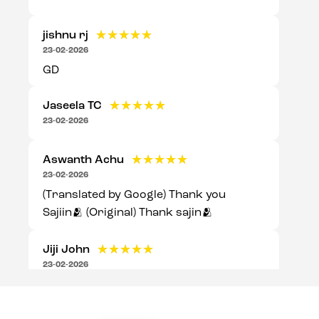
jishnu rj
★★★★★
★★★★★
23-02-2026
GD
Jaseela TC
★★★★★
★★★★★
23-02-2026
Aswanth Achu
★★★★★
★★★★★
23-02-2026
(Translated by Google) Thank you
Sajiin🫂 (Original) Thank sajin🫂
Jiji John
★★★★★
★★★★★
23-02-2026
Good experience