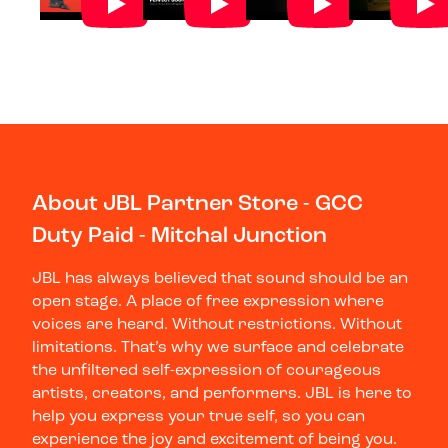
About JBL Partner Store - GCC
Duty Paid - Mitchal Junction
JBL has always believed that sound should be an
open stage. A place of free expression where
voices are heard. Without restrictions. Without
limitations. That’s why we surface and celebrate
the unfiltered self-expression of courageous
artists, creators, and performers. JBL is here to
help you express your true self, so you can
experience the joy and excitement of being you.