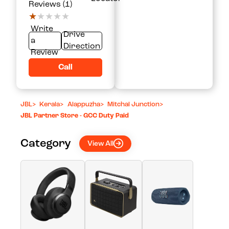
Reviews (1)
★★★★★
★★★★★
Write
Drive
a
Direction
Review
Call
JBL
>
Kerala
>
Alappuzha
>
Mitchal Junction
>
JBL Partner Store - GCC Duty Paid
Category
View All