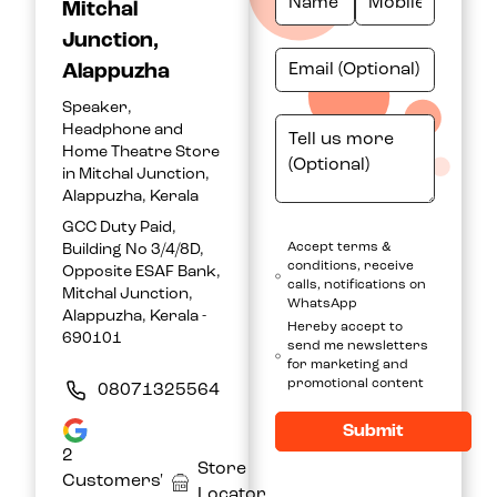
Mitchal
Junction,
Alappuzha
Speaker,
Headphone and
Home Theatre Store
in Mitchal Junction,
Alappuzha, Kerala
GCC Duty Paid,
Accept terms &
Building No 3/4/8D,
conditions, receive
Opposite ESAF Bank,
calls, notifications on
Mitchal Junction,
WhatsApp
Alappuzha, Kerala -
Hereby accept to
690101
send me newsletters
for marketing and
promotional content
08071325564
Submit
2
Store
Customers'
Locator