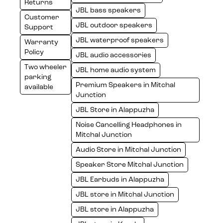
Returns
JBL bass speakers
Customer
JBL outdoor speakers
Support
JBL waterproof speakers
Warranty
Policy
JBL audio accessories
Two wheeler
JBL home audio system
parking
Premium Speakers in Mitchal
available
Junction
JBL Store in Alappuzha
Noise Cancelling Headphones in
Mitchal Junction
Audio Store in Mitchal Junction
Speaker Store Mitchal Junction
JBL Earbuds in Alappuzha
JBL store in Mitchal Junction
JBL store in Alappuzha