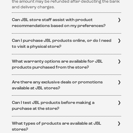
the amount may be refunded after deducting the bank
and delivery charges.
Can JBL store staff assist with product
recommendations based on my preferences?
Absolutely! The knowledgeable staff at JBL stores are
Can I purchase JBL products online, or do I need
dedicated to helping customers find the perfect audio
to visit a physical store?
solution. They can provide personalized
recommendations based on individual preferences and
JBL products are available for purchase both online
requirements.
What warranty options are available for JBL
and at physical JBL stores. Online purchases can be
products purchased from the store?
made through the official JBL website or authorized
retailers.
JBL products purchased from authorized JBL stores
Are there any exclusive deals or promotions
come with a standard warranty. The specific warranty
available at JBL stores?
terms and conditions can be obtained from
https://support.jbl.com/in/en/policy-
Yes, JBL stores often feature exclusive deals and
legal/Warranty+Policy.html
Can I test JBL products before making a
promotions. Keep an eye on the official JBL website
purchase at the store?
https://support.jbl.com/in/en/
or visit the store to stay
updated on special offers and discounts.
Yes, JBL stores provide an immersive experience where
What types of products are available at JBL
customers can test and experience the superior sound
stores?
quality of JBL products before making a purchase.