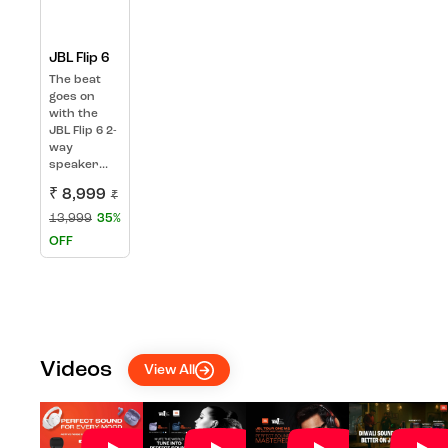
JBL Flip 6
The beat
goes on
with the
JBL Flip 6 2-
way
speaker...
₹ 8,999
₹
13,999
35%
OFF
Videos
View All