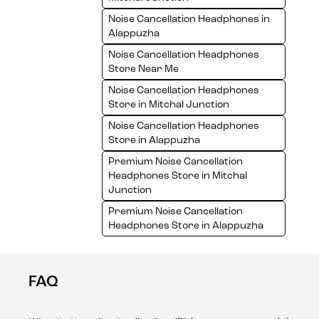
Noise Cancellation Headphones in
Alappuzha
Noise Cancellation Headphones
Store Near Me
Noise Cancellation Headphones
Store in Mitchal Junction
Noise Cancellation Headphones
Store in Alappuzha
Premium Noise Cancellation
Headphones Store in Mitchal
Junction
Premium Noise Cancellation
Headphones Store in Alappuzha
FAQ