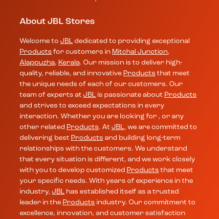
About JBL Stores
Welcome to
JBL
dedicated to providing exceptional
Products
for customers in
Mitchal Junction
,
Alappuzha
,
Kerala
. Our mission is to deliver high-
quality, reliable, and innovative
Products
that meet
the unique needs of each of our customers. Our
team of experts at
JBL
is passionate about
Products
and strives to exceed expectations in every
interaction. Whether you are looking for , or any
other related
Products
. At
JBL
, we are committed to
delivering best
Products
and building long-term
relationships with the customers. We understand
that every situation is different, and we work closely
with you to develop customized
Products
that meet
your specific needs. With years of experience in the
industry,
JBL
has established itself as a trusted
leader in the
Products
industry. Our commitment to
excellence, innovation, and customer satisfaction