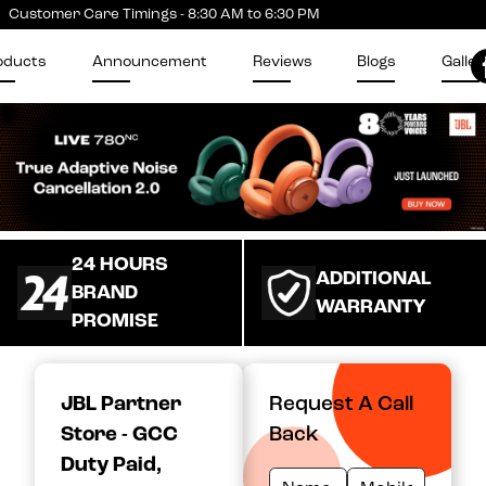
Customer Care Timings - 8:30 AM to 6:30 PM
oducts
Announcement
Reviews
Blogs
Galler
24 HOURS
ADDITIONAL
BRAND
WARRANTY
PROMISE
JBL Partner
Request A Call
Store - GCC
Back
Duty Paid
,