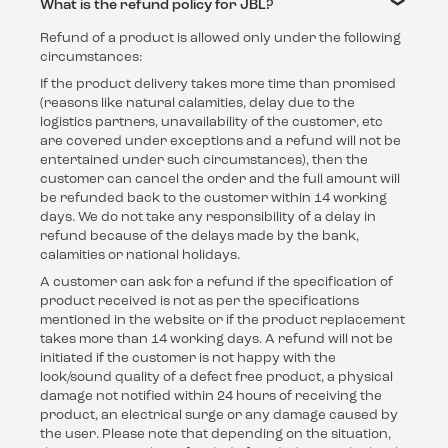
What is the refund policy for JBL?
Refund of a product is allowed only under the following
circumstances:
If the product delivery takes more time than promised
(reasons like natural calamities, delay due to the
logistics partners, unavailability of the customer, etc
are covered under exceptions and a refund will not be
entertained under such circumstances), then the
customer can cancel the order and the full amount will
be refunded back to the customer within 14 working
days. We do not take any responsibility of a delay in
refund because of the delays made by the bank,
calamities or national holidays.
A customer can ask for a refund if the specification of
product received is not as per the specifications
mentioned in the website or if the product replacement
takes more than 14 working days. A refund will not be
initiated if the customer is not happy with the
look/sound quality of a defect free product, a physical
damage not notified within 24 hours of receiving the
product, an electrical surge or any damage caused by
the user. Please note that depending on the situation,