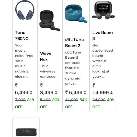
Tune
Live Beam
760NC
3
JBL Tune
Your
Beam 2
Get
music,
customized
JBL Tune
Wave
noise free
sound
Beam 2
Flex
Your
without
earbuds
music,
True
ever
feature
nothing
wireless
looking at
10mm
else m...
earbuds
your ...
dynamic
drive...
₹
₹
₹
5,499
3,499
₹ 5,499
14,999
₹
₹
₹
₹
7,999
31%
5,499
36%
11,999
54%
24,999
40%
OFF
OFF
OFF
OFF