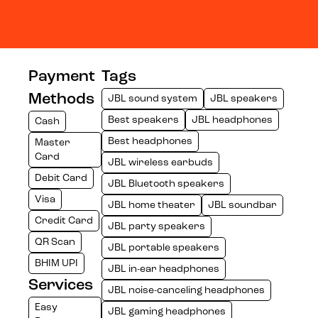
Payment
Tags
Methods
JBL sound system
JBL speakers
Best speakers
JBL headphones
Cash
Best headphones
Master
Card
JBL wireless earbuds
Debit Card
JBL Bluetooth speakers
Visa
JBL home theater
JBL soundbar
Credit Card
JBL party speakers
QR Scan
JBL portable speakers
BHIM UPI
JBL in-ear headphones
Services
JBL noise-canceling headphones
Easy
JBL gaming headphones