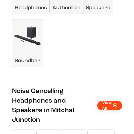
Headphones
Authentics
Speakers
Soundbar
Noise Cancelling
Headphones and
View
All
Speakers in Mitchal
Junction