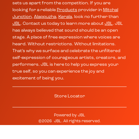
sets us apart from the competition. If you are
looking for a reliable
Products
provider in
Mitchal
Junction
,
Alappuzha
,
Kerala
, look no further than
JBL
. Contact us today to learn more about
JBL
. JBL
has always believed that sound should be an open
stage. A place of free expression where voices are
heard. Without restrictions. Without limitations.
That’s why we surface and celebrate the unfiltered
self-expression of courageous artists, creators, and
performers. JBL is here to help you express your
true self, so you can experience the joy and
excitement of being you.
Store Locator
Powered by
JBL
©
2026
JBL
. All rights reserved.