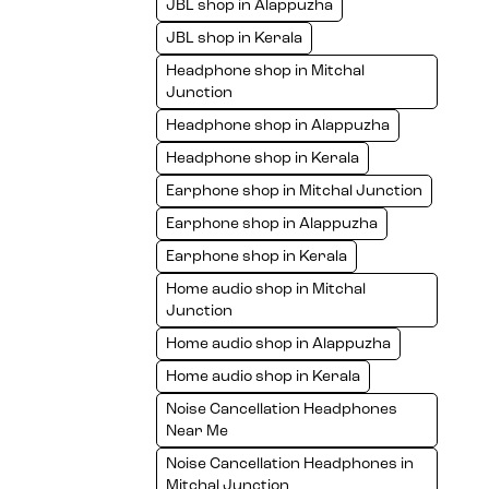
JBL shop in Alappuzha
JBL shop in Kerala
Headphone shop in Mitchal
Junction
Headphone shop in Alappuzha
Headphone shop in Kerala
Earphone shop in Mitchal Junction
Earphone shop in Alappuzha
Earphone shop in Kerala
Home audio shop in Mitchal
Junction
Home audio shop in Alappuzha
Home audio shop in Kerala
Noise Cancellation Headphones
Near Me
Noise Cancellation Headphones in
Mitchal Junction