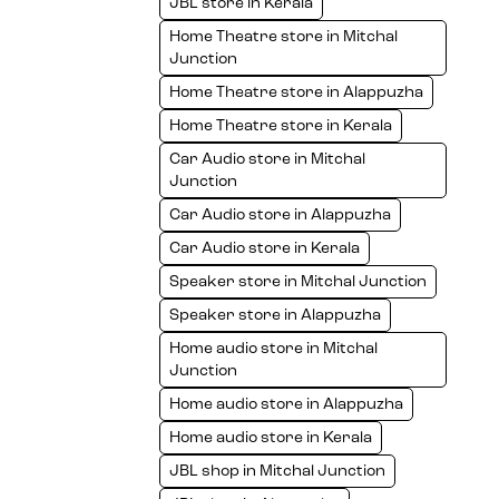
JBL store in Kerala
Home Theatre store in Mitchal
Junction
Home Theatre store in Alappuzha
Home Theatre store in Kerala
Car Audio store in Mitchal
Junction
Car Audio store in Alappuzha
Car Audio store in Kerala
Speaker store in Mitchal Junction
Speaker store in Alappuzha
Home audio store in Mitchal
Junction
Home audio store in Alappuzha
Home audio store in Kerala
JBL shop in Mitchal Junction